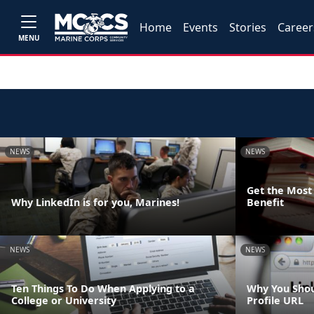
Home
Events
Stories
Career
MENU
NEWS
NEWS
Get the Most 
Why LinkedIn is for you, Marines!
Benefit
NEWS
NEWS
Ten Things To Do When Applying to a
Why You Shou
College or University
Profile URL