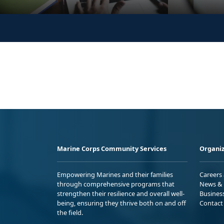
Marine Corps Community Services
Organiz
Empowering Marines and their families
Careers
through comprehensive programs that
News & 
strengthen their resilience and overall well-
Busines
being, ensuring they thrive both on and off
Contact
the field.