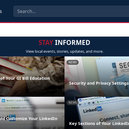
s
STAY
INFORMED
View local events, stories, updates, and more.
NEWS
of Your GI Bill Education
Security and Privacy Settings
NEWS
ld Customize Your LinkedIn
Key Sections of Your LinkedIn