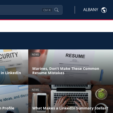
ALBANY
Ctrl
K
NEWS
Marines, Don't Make These Common
 in LinkedIn
Resume Mistakes
NEWS
 Profile
What Makes a LinkedIn Summary Stellar?