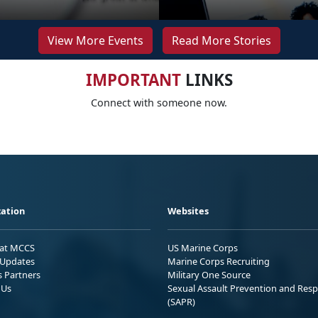
View More Events
Read More Stories
IMPORTANT
LINKS
Connect with someone now.
ation
Websites
 at MCCS
US Marine Corps
Updates
Marine Corps Recruiting
s Partners
Military One Source
 Us
Sexual Assault Prevention and Res
(SAPR)