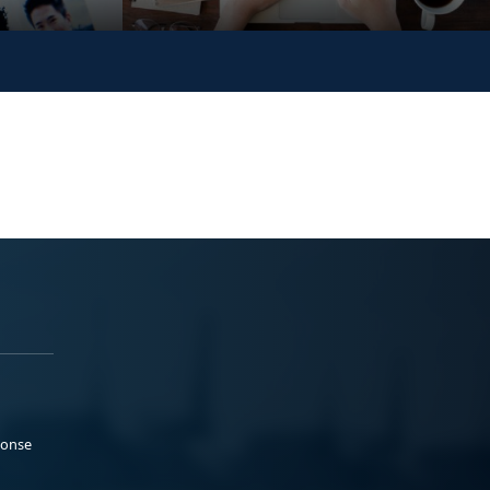
ponse