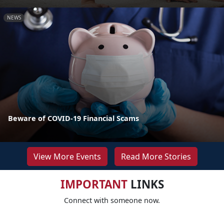
NEWS
Beware of COVID-19 Financial Scams
View More Events
Read More Stories
IMPORTANT
LINKS
Connect with someone now.