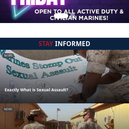
STAY
INFORMED
NEWS
Exactly What is Sexual Assault?
NEWS