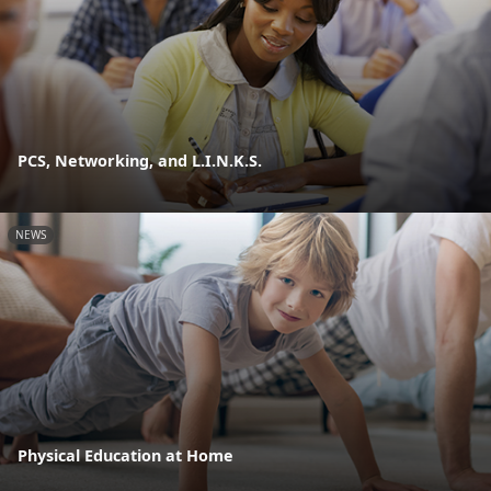
PCS, Networking, and L.I.N.K.S.
NEWS
Physical Education at Home