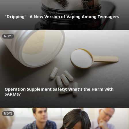
"Dripping" –A New Version of Vaping Among Teenagers
NEWS
Operation Supplement Safety: What's the Harm with
SARMs?
NEWS