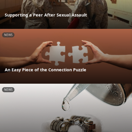
Supporting a Peer After Sexual Assault
NEWS
An Easy Piece of the Connection Puzzle
NEWS