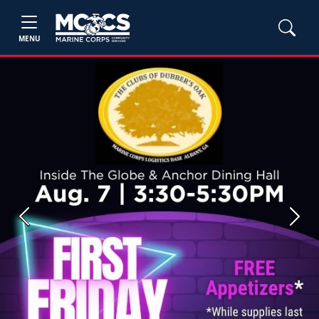
MENU
Previous
Next