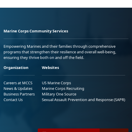
Marine Corps Community Services
Empowering Marines and their families through comprehensive
programs that strengthen their resilience and overall well-being,
ensuring they thrive both on and off the field.
Organization
Websites
Careers at MCCS
US Marine Corps
News & Updates
Marine Corps Recruiting
Business Partners
Military One Source
Contact Us
Sexual Assault Prevention and Response (SAPR)