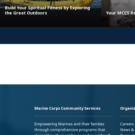
Build Your Spiritual Fitness by Exploring
the Great Outdoors
Your MCCS Res
Marine Corps Community Services
Organiz
Empowering Marines and their families
Careers
through comprehensive programs that
News & 