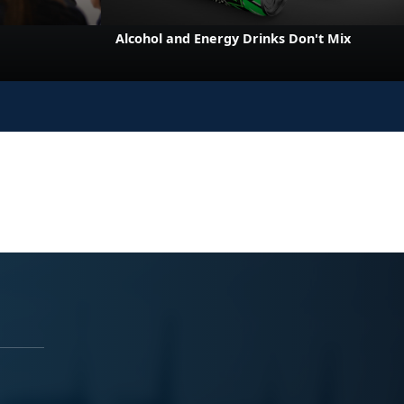
e
Alcohol and Energy Drinks Don't Mix