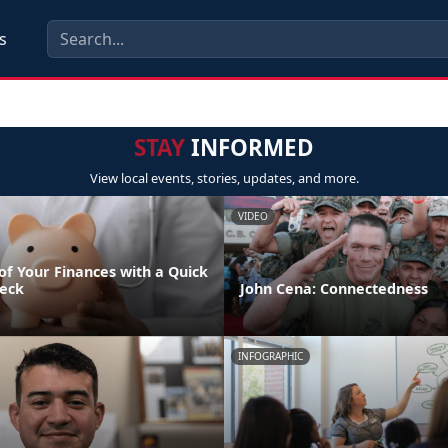
s
STAY
INFORMED
View local events, stories, updates, and more.
VIDEO
of Your Finances with a Quick
eck
John Cena: Connectedness
INFOGRAPHIC