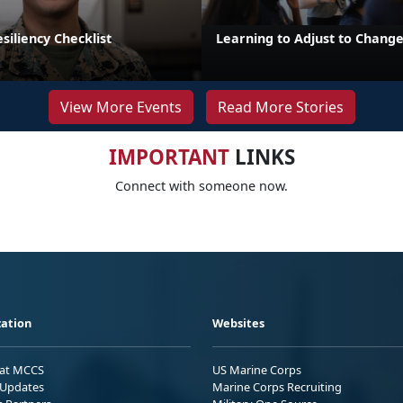
iliency Checklist
Learning to Adjust to Chang
View More Events
Read More Stories
IMPORTANT
LINKS
Connect with someone now.
ation
Websites
 at MCCS
US Marine Corps
Updates
Marine Corps Recruiting