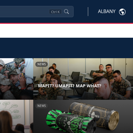
ALBANY
Ctrl
K
NEWS
MAPIT? UMAPIT? MAP WHAT?
NEWS