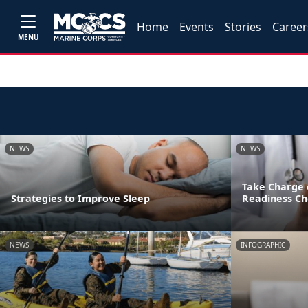
Home
Events
Stories
Career
MENU
NEWS
NEWS
Take Charge 
Strategies to Improve Sleep
Readiness Ch
NEWS
INFOGRAPHIC