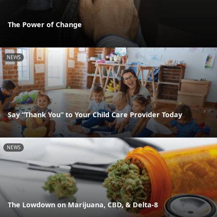
The Power of Change
NEWS
Say “Thank You” to Your Child Care Provider Today
NEWS
The Lowdown on Marijuana, CBD, & Delta-8