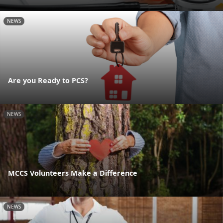
NEWS
Are you Ready to PCS?
NEWS
MCCS Volunteers Make a Difference
NEWS