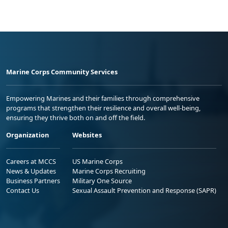
Marine Corps Community Services
Empowering Marines and their families through comprehensive
programs that strengthen their resilience and overall well-being,
ensuring they thrive both on and off the field.
Organization
Websites
Careers at MCCS
US Marine Corps
News & Updates
Marine Corps Recruiting
Business Partners
Military One Source
Contact Us
Sexual Assault Prevention and Response (SAPR)