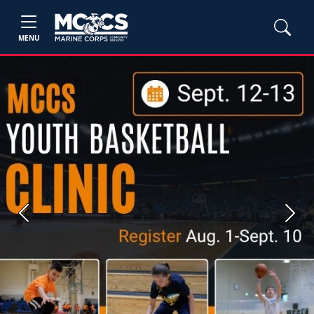
MENU
Previous
Next