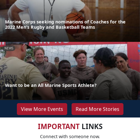
Marine Corps seeking nominations of Coaches for the
2022 Men’s Rugby and Basketball Teams
NEWS
Want to be an All Marine Sports Athlete?
View More Events
Read More Stories
IMPORTANT
LINKS
Connect with someone now.