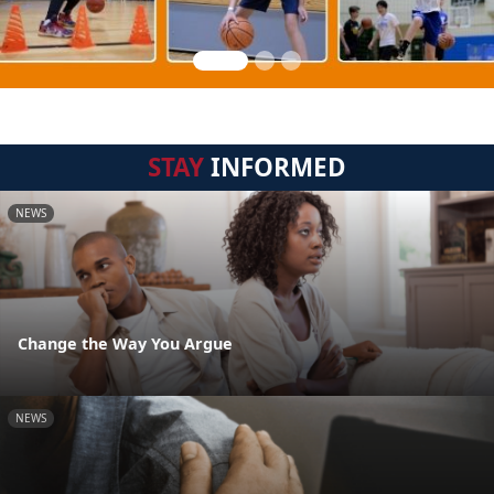
STAY
INFORMED
NEWS
Change the Way You Argue
NEWS