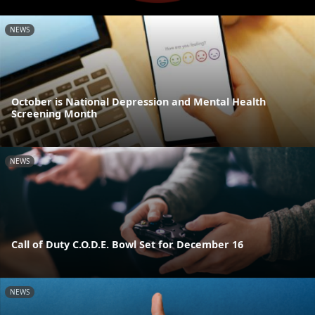
NEWS
October is National Depression and Mental Health
Screening Month
NEWS
Call of Duty C.O.D.E. Bowl Set for December 16
NEWS