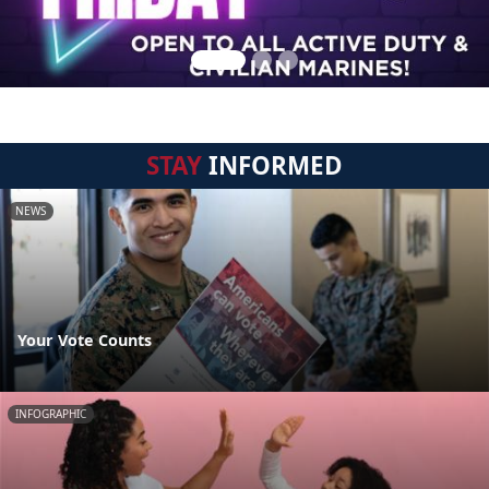
STAY
INFORMED
NEWS
Your Vote Counts
INFOGRAPHIC