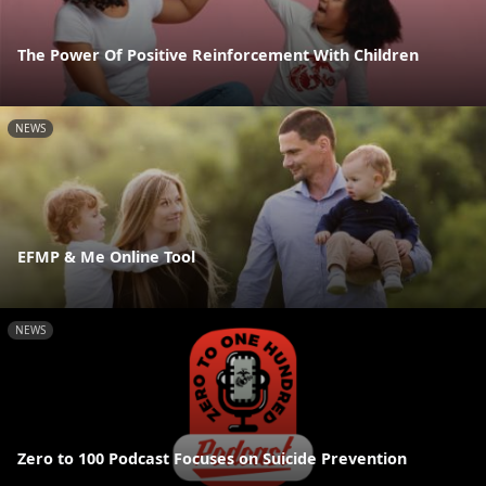
The Power Of Positive Reinforcement With Children
NEWS
EFMP & Me Online Tool
NEWS
Zero to 100 Podcast Focuses on Suicide Prevention