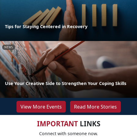
Tips for Staying Centered in Recovery
NEWS
Use Your Creative Side to Strengthen Your Coping Skills
View More Events
Read More Stories
IMPORTANT
LINKS
Connect with someone now.