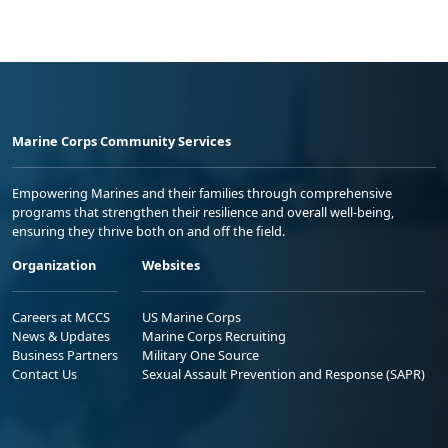
Marine Corps Community Services
Empowering Marines and their families through comprehensive
programs that strengthen their resilience and overall well-being,
ensuring they thrive both on and off the field.
Organization
Websites
Careers at MCCS
US Marine Corps
News & Updates
Marine Corps Recruiting
Business Partners
Military One Source
Contact Us
Sexual Assault Prevention and Response (SAPR)