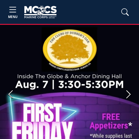
MENU
Previous
Next