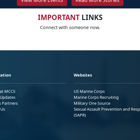
View More Events
Read More Stories
IMPORTANT
LINKS
Connect with someone now.
ation
Websites
 at MCCS
US Marine Corps
Updates
Marine Corps Recruiting
s Partners
Military One Source
 Us
Sexual Assault Prevention and Res
(SAPR)