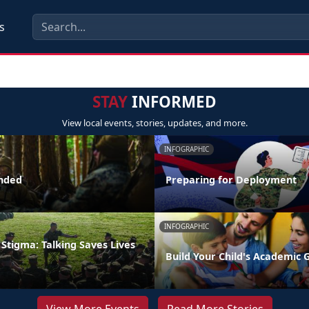
s
STAY
INFORMED
View local events, stories, updates, and more.
INFOGRAPHIC
nded
Preparing for Deployment
INFOGRAPHIC
Stigma: Talking Saves Lives
Build Your Child's Academic 