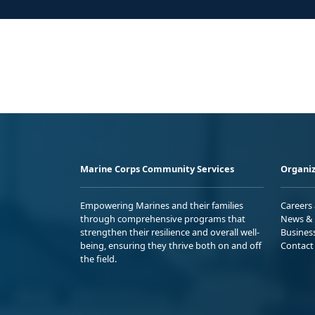
Marine Corps Community Services
Organiz
Empowering Marines and their families
Careers
through comprehensive programs that
News & 
strengthen their resilience and overall well-
Busines
being, ensuring they thrive both on and off
Contact
the field.