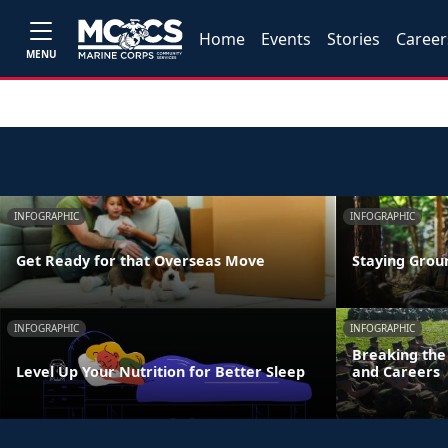
Home
Events
Stories
Career
MENU
INFOGRAPHIC
INFOGRAPHIC
Get Ready for that Overseas Move
Staying Grou
INFOGRAPHIC
INFOGRAPHIC
Breaking the 
Level Up Your Nutrition for Better Sleep
and Careers