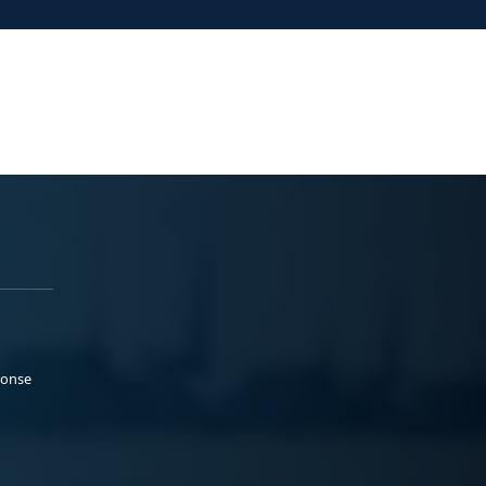
ponse