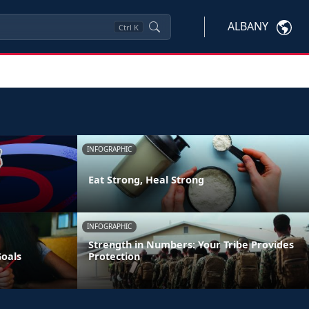
ALBANY
Ctrl
K
INFOGRAPHIC
Eat Strong, Heal Strong
INFOGRAPHIC
Strength in Numbers: Your Tribe Provides
Goals
Protection