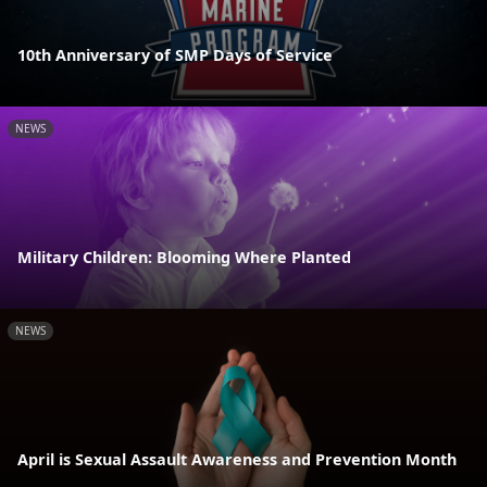
10th Anniversary of SMP Days of Service
NEWS
Military Children: Blooming Where Planted
NEWS
April is Sexual Assault Awareness and Prevention Month