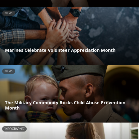
NEWS
Marines Celebrate Volunteer Appreciation Month
NEWS
The Military Community Rocks Child Abuse Prevention
Month
INFOGRAPHIC