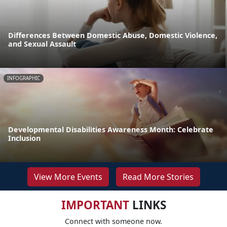
Differences Between Domestic Abuse, Domestic Violence,
and Sexual Assault
INFOGRAPHIC
Developmental Disabilities Awareness Month: Celebrate
Inclusion
View More Events
Read More Stories
IMPORTANT
LINKS
Connect with someone now.