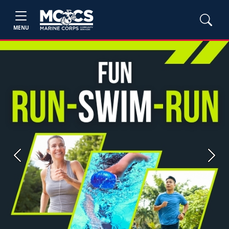
MENU
Previous
Next