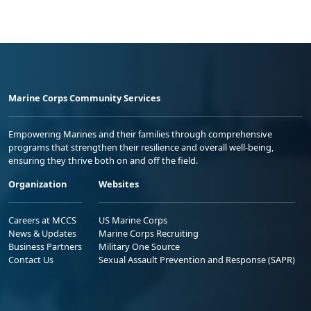
Marine Corps Community Services
Empowering Marines and their families through comprehensive
programs that strengthen their resilience and overall well-being,
ensuring they thrive both on and off the field.
Organization
Websites
Careers at MCCS
US Marine Corps
News & Updates
Marine Corps Recruiting
Business Partners
Military One Source
Contact Us
Sexual Assault Prevention and Response (SAPR)