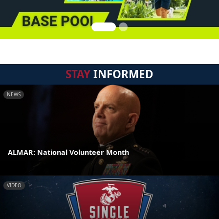
STAY
INFORMED
NEWS
ALMAR: National Volunteer Month
VIDEO