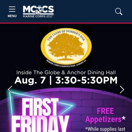
MENU
Previous
Next