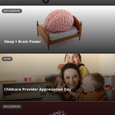
INFOGRAPHIC
Sleep = Brain Power
NEWS
Childcare Provider Appreciation Day
INFOGRAPHIC