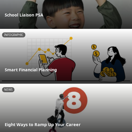
School Liaison PSA
INFOGRAPHIC
Smart Financial Planning
NEWS
Eight Ways to Ramp Up Your Career