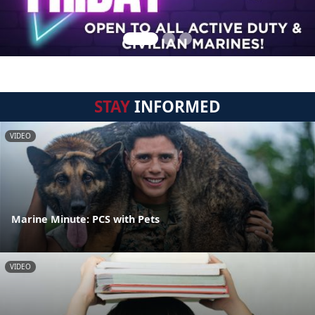
STAY
INFORMED
VIDEO
Marine Minute: PCS with Pets
VIDEO