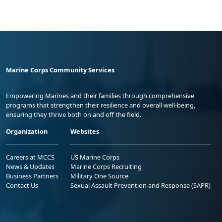
Marine Corps Community Services
Empowering Marines and their families through comprehensive
programs that strengthen their resilience and overall well-being,
ensuring they thrive both on and off the field.
Organization
Websites
Careers at MCCS
US Marine Corps
News & Updates
Marine Corps Recruiting
Business Partners
Military One Source
Contact Us
Sexual Assault Prevention and Response (SAPR)