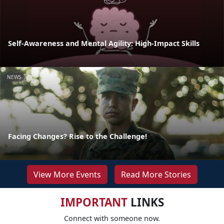
Self-Awareness and Mental Agility: High-Impact Skills
NEWS
Facing Changes? Rise to the Challenge!
View More Events
Read More Stories
IMPORTANT
LINKS
Connect with someone now.