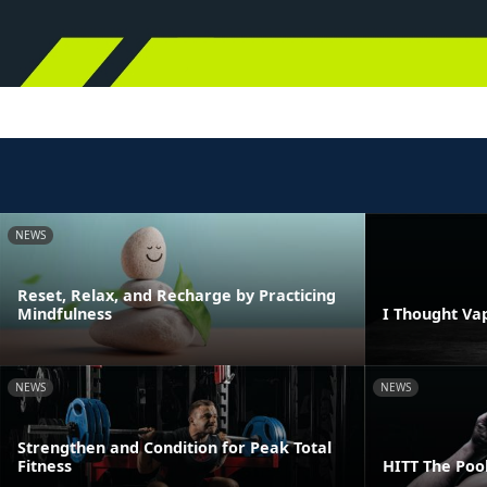
NEWS
Reset, Relax, and Recharge by Practicing
Mindfulness
I Thought Va
NEWS
NEWS
Strengthen and Condition for Peak Total
Fitness
HITT The Poo