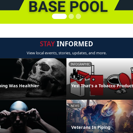
STAY
INFORMED
View local events, stories, updates, and more.
INFOGRAPHIC
ping Was Healthier
Yes! That's a Tobacco Produc
NEWS
l
Veterans In Piping