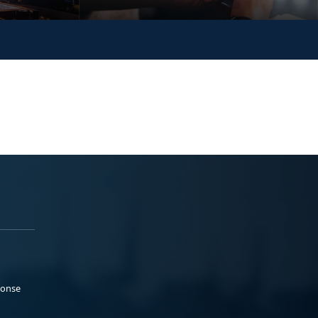
ponse