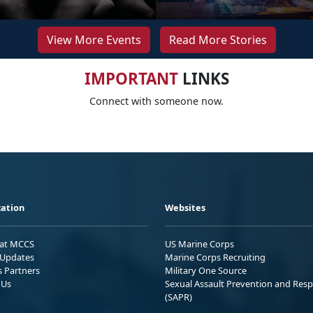
View More Events
Read More Stories
IMPORTANT
LINKS
Connect with someone now.
ation
Websites
 at MCCS
US Marine Corps
Updates
Marine Corps Recruiting
s Partners
Military One Source
 Us
Sexual Assault Prevention and Res
(SAPR)