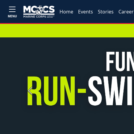
Home
Events
Stories
Career
MENU
Previous