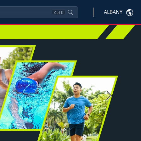
ALBANY
Ctrl
K
Next