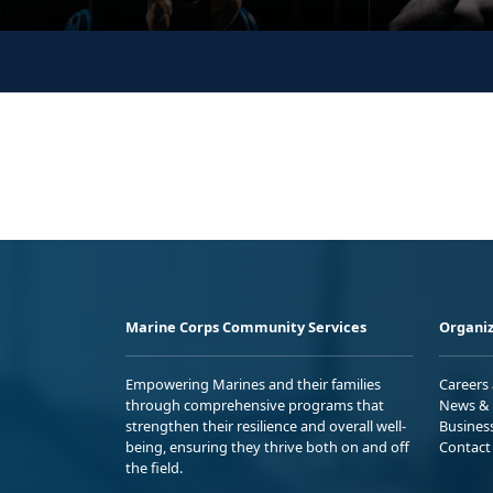
Marine Corps Community Services
Organiz
Empowering Marines and their families
Careers
through comprehensive programs that
News & 
strengthen their resilience and overall well-
Busines
being, ensuring they thrive both on and off
Contact
the field.