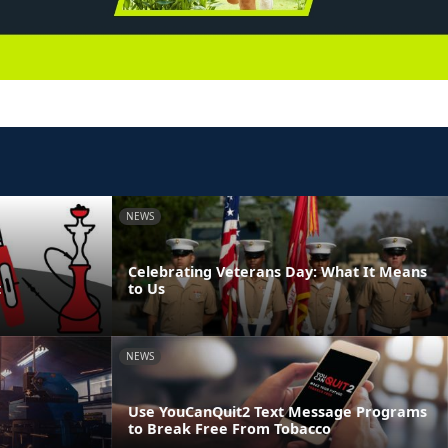
NEWS
Celebrating Veterans Day: What It Means
t
to Us
NEWS
Use YouCanQuit2 Text Message Programs
to Break Free From Tobacco