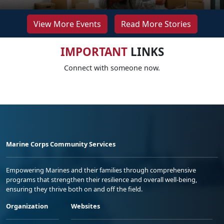
View More Events
Read More Stories
IMPORTANT
LINKS
Connect with someone now.
Marine Corps Community Services
Empowering Marines and their families through comprehensive
programs that strengthen their resilience and overall well-being,
ensuring they thrive both on and off the field.
Organization
Websites