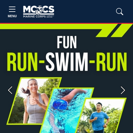
MENU
Previous
Next