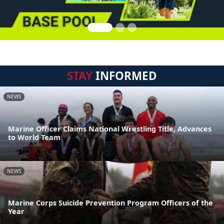
STAY
INFORMED
NEWS
Marine Officer Claims National Wrestling Title, Advances
to World Team
NEWS
Marine Corps Suicide Prevention Program Officers of the
Year