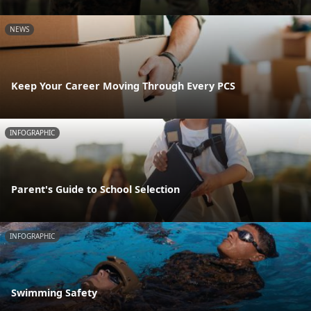
NEWS
Keep Your Career Moving Through Every PCS
INFOGRAPHIC
Parent's Guide to School Selection
INFOGRAPHIC
Swimming Safety