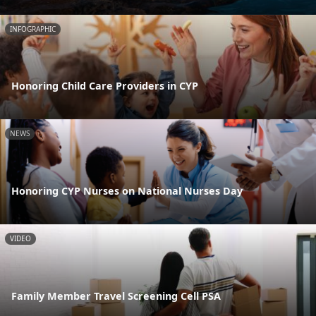
INFOGRAPHIC
Honoring Child Care Providers in CYP
NEWS
Honoring CYP Nurses on National Nurses Day
VIDEO
Family Member Travel Screening Cell PSA