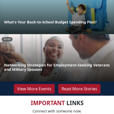
What's Your Back-to-School Budget Spending Plan?
NEWS
Networking Strategies for Employment-Seeking Veterans
and Military Spouses
View More Events
Read More Stories
IMPORTANT
LINKS
Connect with someone now.