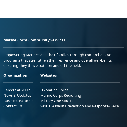
Marine Corps Community Services
Empowering Marines and their families through comprehensive
programs that strengthen their resilience and overall well-being,
ensuring they thrive both on and off the field.
Organization
Websites
Careers at MCCS
US Marine Corps
News & Updates
Marine Corps Recruiting
Business Partners
Military One Source
Contact Us
Sexual Assault Prevention and Response (SAPR)