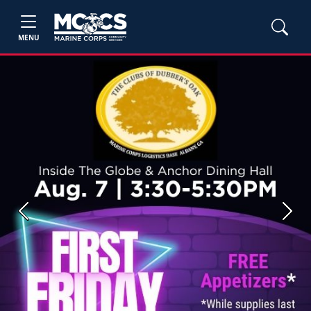
MENU
Previous
Next