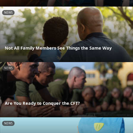
NEWS
Not All Family Members See Things the Same Way
NEWS
Are You Ready to Conquer the CFT?
NEWS