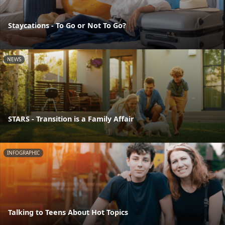
Staycations - To Go or Not To Go?
NEWS
STARS - Transition is a Family Affair
INFOGRAPHIC
Talking to Teens About Hot Topics