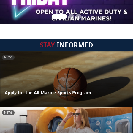
STAY
INFORMED
NEWS
Apply for the All-Marine Sports Program
NEWS