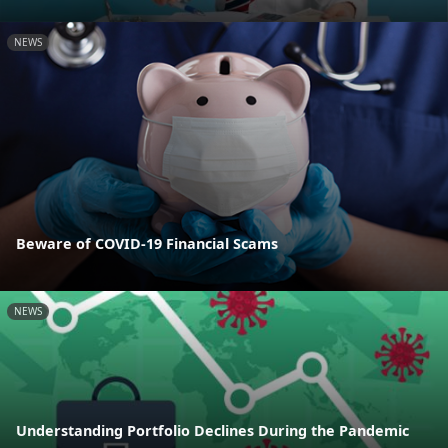
NEWS
Beware of COVID-19 Financial Scams
NEWS
Understanding Portfolio Declines During the Pandemic