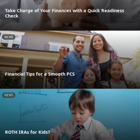
Take Charge of Your Finances with a Quick Readiness
Check
NEWS
Financial Tips for a Smooth PCS
NEWS
ROTH IRAs for Kids?