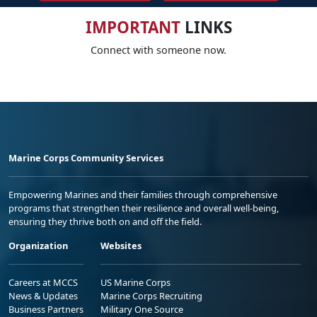
IMPORTANT
LINKS
Connect with someone now.
Marine Corps Community Services
Empowering Marines and their families through comprehensive
programs that strengthen their resilience and overall well-being,
ensuring they thrive both on and off the field.
Organization
Websites
Careers at MCCS
US Marine Corps
News & Updates
Marine Corps Recruiting
Business Partners
Military One Source