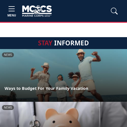
MENU
STAY
INFORMED
NEWS
Ways to Budget For Your Family Vacation
NEWS