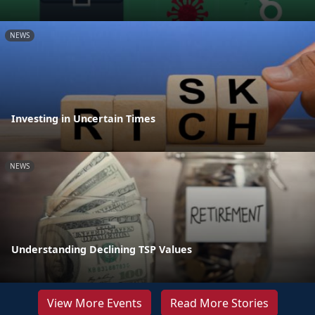
NEWS
Investing in Uncertain Times
NEWS
Understanding Declining TSP Values
View More Events
Read More Stories