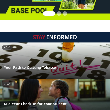
STAY
INFORMED
NEWS
Your Path to Quitting Tobacco
NEWS
Mid-Year Check-In for Your Student