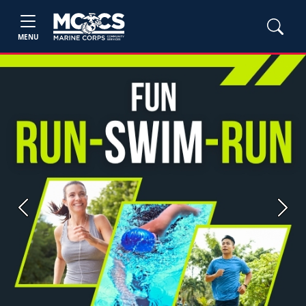
MENU
Previous
Next