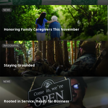
NEWS
Honoring Family Caregivers This November
INFOGRAPHIC
Staying Grounded
NEWS
Rooted in Service, Ready for Business