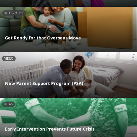
INFOGRAPHIC
Get Ready for that Overseas Move
VIDEO
New Parent Support Program (PSA)
NEWS
Early Intervention Prevents Future Crisis