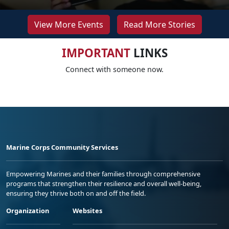
View More Events
Read More Stories
IMPORTANT
LINKS
Connect with someone now.
Marine Corps Community Services
Empowering Marines and their families through comprehensive
programs that strengthen their resilience and overall well-being,
ensuring they thrive both on and off the field.
Organization
Websites