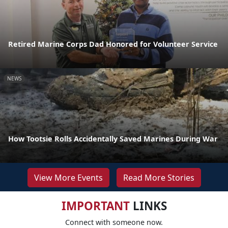
Retired Marine Corps Dad Honored for Volunteer Service
NEWS
How Tootsie Rolls Accidentally Saved Marines During War
View More Events
Read More Stories
IMPORTANT
LINKS
Connect with someone now.