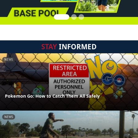
STAY
INFORMED
NEWS
Pokemon Go: How to Catch Them All Safely
NEWS