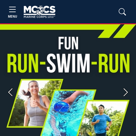
MENU
Previous
Next