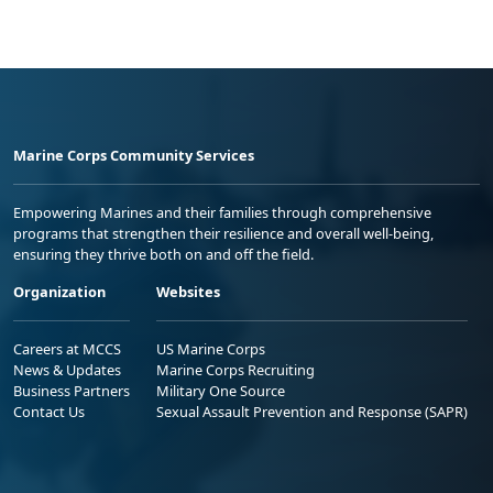
Marine Corps Community Services
Empowering Marines and their families through comprehensive
programs that strengthen their resilience and overall well-being,
ensuring they thrive both on and off the field.
Organization
Websites
Careers at MCCS
US Marine Corps
News & Updates
Marine Corps Recruiting
Business Partners
Military One Source
Contact Us
Sexual Assault Prevention and Response (SAPR)