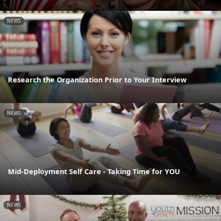
NEWS
Research the Organization Prior to Your Interview
NEWS
Mid-Deployment Self Care - Taking Time for YOU
NEWS