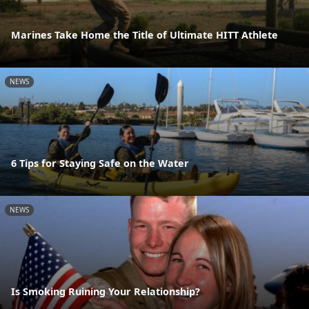
Marines Take Home the Title of Ultimate HITT Athlete
NEWS
6 Tips for Staying Safe on the Water
NEWS
Is Smoking Ruining Your Relationship?