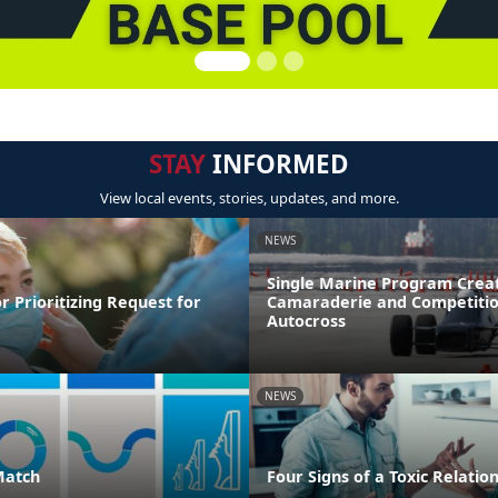
STAY
INFORMED
View local events, stories, updates, and more.
NEWS
Single Marine Program Crea
r Prioritizing Request for
Camaraderie and Competitio
Autocross
NEWS
Match
Four Signs of a Toxic Relatio