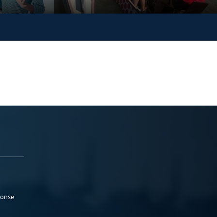
ponse