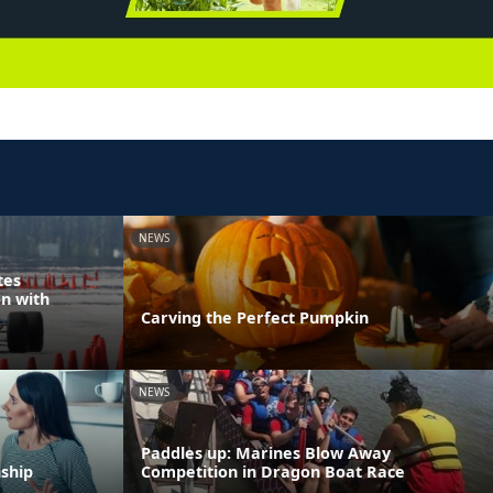
NEWS
tes
n with
Carving the Perfect Pumpkin
NEWS
Paddles up: Marines Blow Away
nship
Competition in Dragon Boat Race