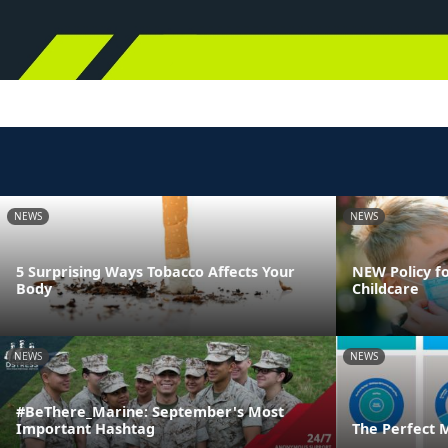
NEWS
NEWS
5 Surprising Ways Tobacco Affects Your
NEW Policy fo
Body
Childcare
NEWS
NEWS
#BeThere_Marine: September's Most
Important Hashtag
The Perfect 