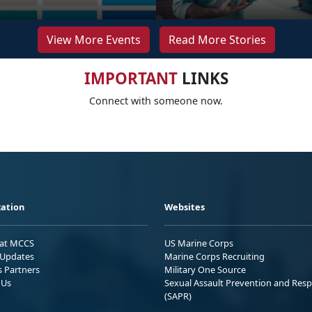
View More Events
Read More Stories
IMPORTANT
LINKS
Connect with someone now.
ation
Websites
 at MCCS
US Marine Corps
Updates
Marine Corps Recruiting
s Partners
Military One Source
 Us
Sexual Assault Prevention and Res
(SAPR)