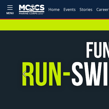
Home
Events
Stories
Career
MENU
Previous