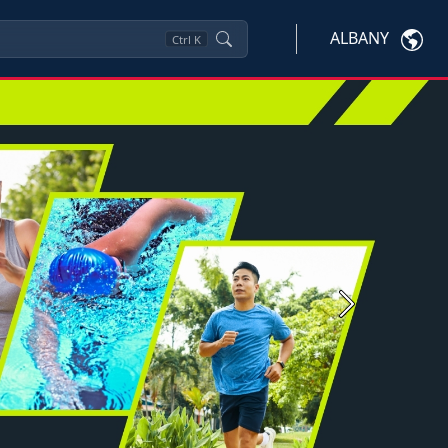
ALBANY
Ctrl
K
Next