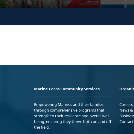
Marine Corps Community Services
Organiz
Empowering Marines and their families
Careers
through comprehensive programs that
News & 
strengthen their resilience and overall well-
Busines
being, ensuring they thrive both on and off
Contact
the field.