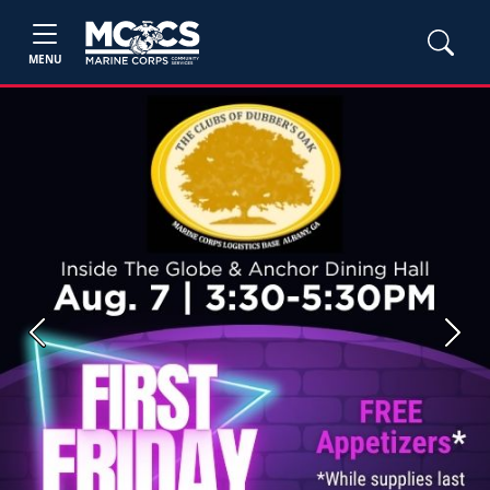
MENU
Previous
Next