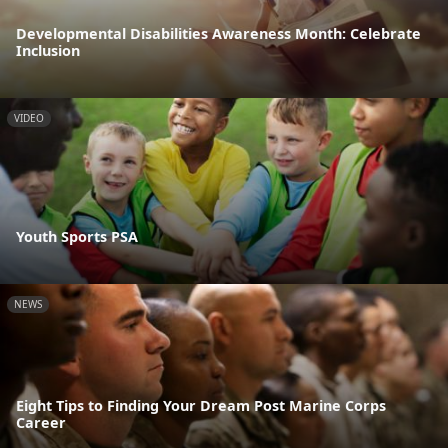
Developmental Disabilities Awareness Month: Celebrate
Inclusion
VIDEO
Youth Sports PSA
NEWS
Eight Tips to Finding Your Dream Post Marine Corps
Career