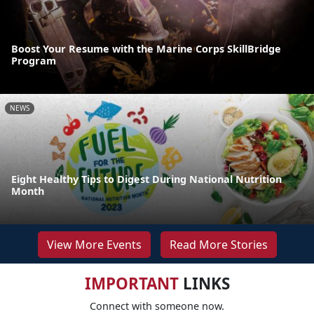
Boost Your Resume with the Marine Corps SkillBridge
Program
NEWS
Eight Healthy Tips to Digest During National Nutrition
Month
View More Events
Read More Stories
IMPORTANT
LINKS
Connect with someone now.