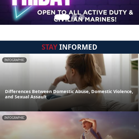
STAY
INFORMED
INFOGRAPHIC
Differences Between Domestic Abuse, Domestic Violence,
and Sexual Assault
INFOGRAPHIC