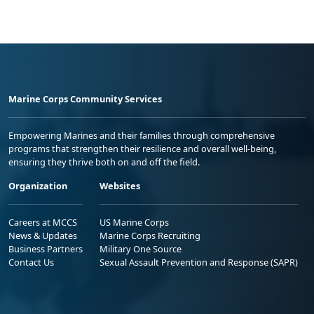
Marine Corps Community Services
Empowering Marines and their families through comprehensive
programs that strengthen their resilience and overall well-being,
ensuring they thrive both on and off the field.
Organization
Websites
Careers at MCCS
US Marine Corps
News & Updates
Marine Corps Recruiting
Business Partners
Military One Source
Contact Us
Sexual Assault Prevention and Response (SAPR)