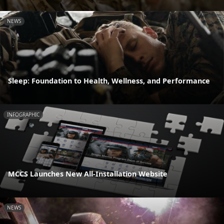
NEWS
Sleep: Foundation to Health, Wellness, and Performance
INFOGRAPHIC
MCCS Launches New All-Installation Website
NEWS