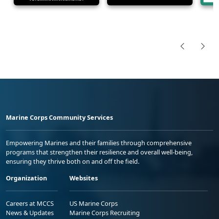
Marine Corps Community Services
Empowering Marines and their families through comprehensive
programs that strengthen their resilience and overall well-being,
ensuring they thrive both on and off the field.
Organization
Websites
Careers at MCCS
US Marine Corps
News & Updates
Marine Corps Recruiting