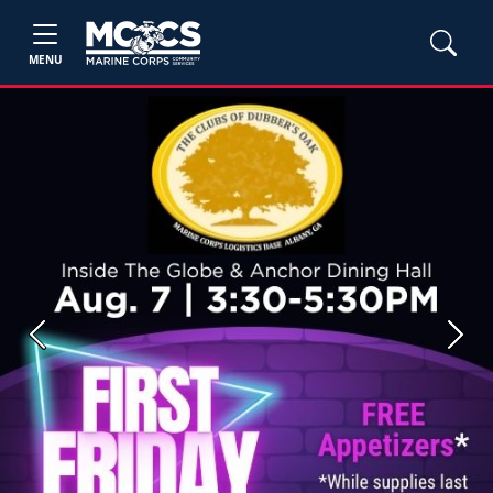
MENU
Previous
Next