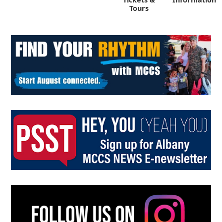
Tours