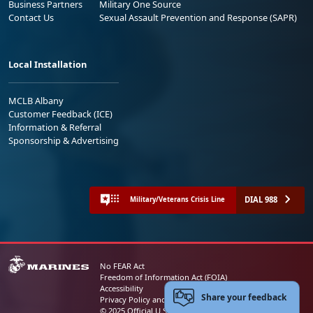
Business Partners
Military One Source
Contact Us
Sexual Assault Prevention and Response (SAPR)
Local Installation
MCLB Albany
Customer Feedback (ICE)
Information & Referral
Sponsorship & Advertising
DIAL 988
Military/Veterans Crisis Line
No FEAR Act
Freedom of Information Act (FOIA)
Accessibility
Share your feedback
Privacy Policy and Security Notice
© 2025 Official U.S. Marine Corps Website