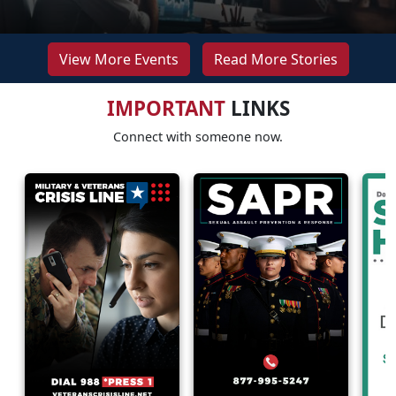
View More Events
Read More Stories
IMPORTANT
LINKS
Connect with someone now.