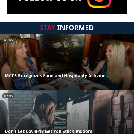
STAY
INFORMED
NEWS
MCCS Recognizes Food and Hospitality Activities
NEWS
Don't Let Covid-19 Get You Stuck Indoors