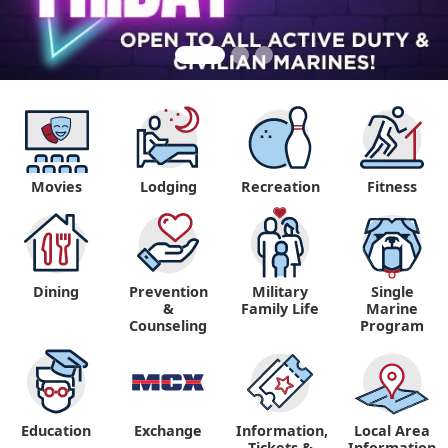
Movies
Lodging
Recreation
Fitness
Dining
Prevention
Military
Single
&
Family Life
Marine
Counseling
Program
Education
Exchange
Information,
Local Area
Tickets &
Information