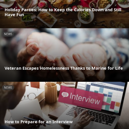
Holiday Parties: How to Keep the Calories Down and Still
Have Fun
NEWS
Veteran Escapes Homelessness Thanks to Marine for Life
NEWS
How to Prepare for an Interview