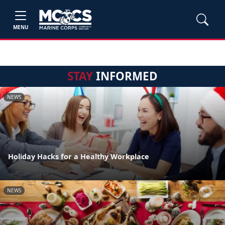
MENU
STAY
INFORMED
NEWS
Holiday Hacks for a Healthy Workplace
NEWS