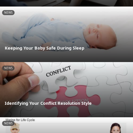
NEWS
Keeping Your Baby Safe During Sleep
NEWS
Identifying Your Conflict Resolution Style
NEWS