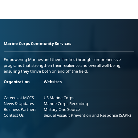
Marine Corps Community Services
Empowering Marines and their families through comprehensive
programs that strengthen their resilience and overall well-being,
ensuring they thrive both on and off the field.
Organization
Websites
Careers at MCCS
US Marine Corps
News & Updates
Marine Corps Recruiting
Business Partners
Military One Source
Contact Us
Sexual Assault Prevention and Response (SAPR)