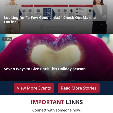
Looking for "a Few Good Links?" Check Out Marine
OnLine
NEWS
Seven Ways to Give Back This Holiday Season
View More Events
Read More Stories
IMPORTANT
LINKS
Connect with someone now.