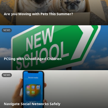
Are you Moving with Pets This Summer?
NEWS
PCSing with School-Aged Children
NEWS
Navigate Social Networks Safely