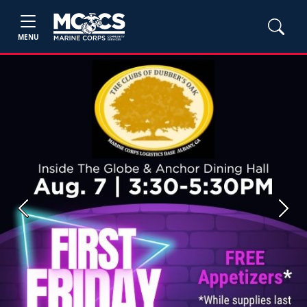
MENU
Previous
Next