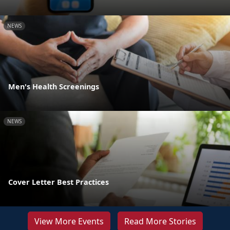
NEWS
Men's Health Screenings
NEWS
Cover Letter Best Practices
View More Events
Read More Stories