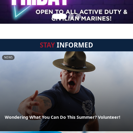
STAY
INFORMED
NEWS
Wondering What You Can Do This Summer? Volunteer!