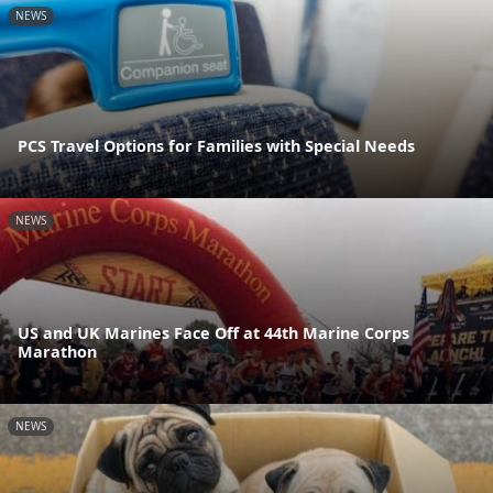
NEWS
PCS Travel Options for Families with Special Needs
NEWS
US and UK Marines Face Off at 44th Marine Corps
Marathon
NEWS