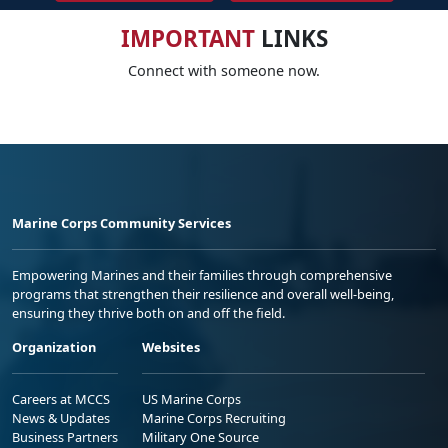
IMPORTANT
LINKS
Connect with someone now.
Marine Corps Community Services
Empowering Marines and their families through comprehensive
programs that strengthen their resilience and overall well-being,
ensuring they thrive both on and off the field.
Organization
Websites
Careers at MCCS
US Marine Corps
News & Updates
Marine Corps Recruiting
Business Partners
Military One Source