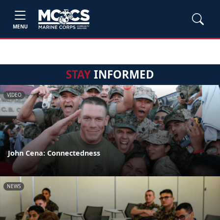
MENU
STAY
INFORMED
VIDEO
John Cena: Connectedness
NEWS