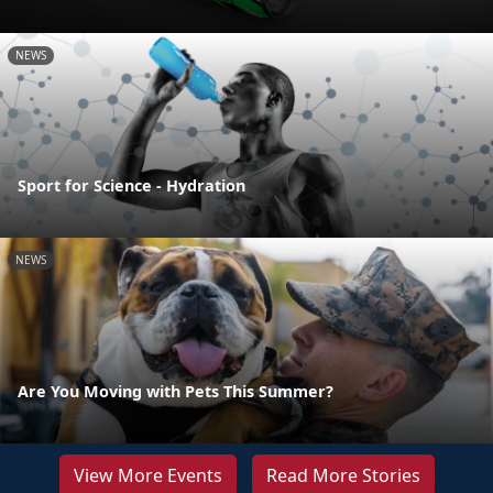
NEWS
Sport for Science - Hydration
NEWS
Are You Moving with Pets This Summer?
View More Events
Read More Stories