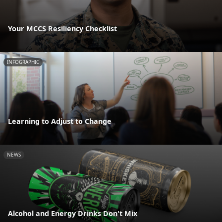
Your MCCS Resiliency Checklist
INFOGRAPHIC
Learning to Adjust to Change
NEWS
Alcohol and Energy Drinks Don't Mix