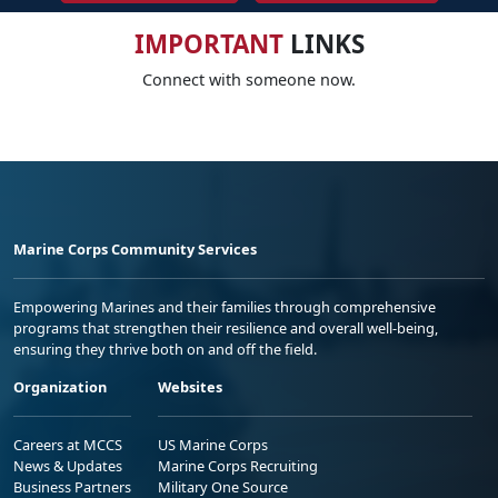
IMPORTANT
LINKS
Connect with someone now.
Marine Corps Community Services
Empowering Marines and their families through comprehensive
programs that strengthen their resilience and overall well-being,
ensuring they thrive both on and off the field.
Organization
Websites
Careers at MCCS
US Marine Corps
News & Updates
Marine Corps Recruiting
Business Partners
Military One Source