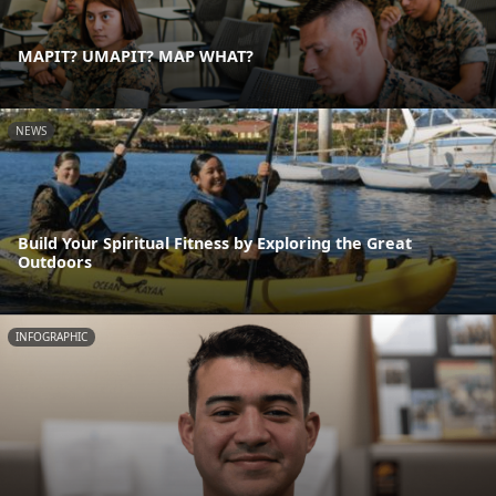
MAPIT? UMAPIT? MAP WHAT?
NEWS
Build Your Spiritual Fitness by Exploring the Great
Outdoors
INFOGRAPHIC