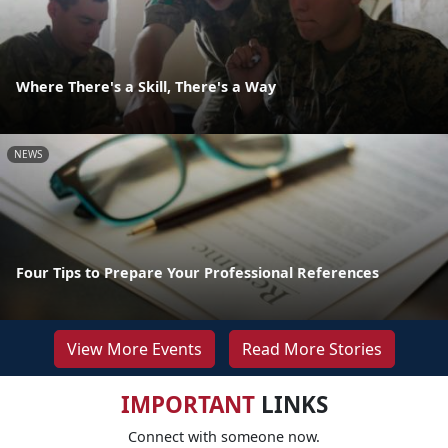
Where There's a Skill, There's a Way
NEWS
Four Tips to Prepare Your Professional References
View More Events
Read More Stories
IMPORTANT
LINKS
Connect with someone now.