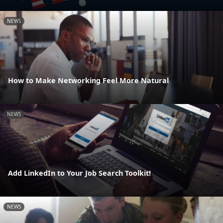
NEWS
How to Make Networking Feel More Natural
NEWS
Add LinkedIn to Your Job Search Toolkit!
NEWS