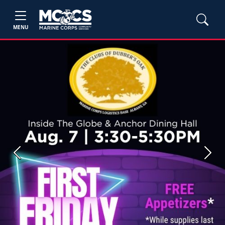
MENU
Previous
Next