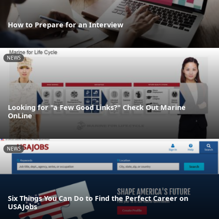
How to Prepare for an Interview
NEWS
Looking for "a Few Good Links?" Check Out Marine
OnLine
NEWS
Six Things You Can Do to Find the Perfect Career on
USAJobs