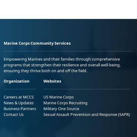
Marine Corps Community Services
Empowering Marines and their families through comprehensive
programs that strengthen their resilience and overall well-being,
ensuring they thrive both on and off the field.
Organization
Websites
Careers at MCCS
US Marine Corps
News & Updates
Marine Corps Recruiting
Business Partners
Military One Source
Contact Us
Sexual Assault Prevention and Response (SAPR)