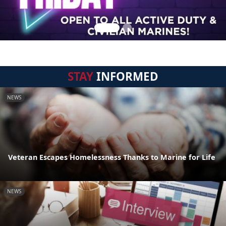
STAY
INFORMED
NEWS
Veteran Escapes Homelessness Thanks to Marine for Life
NEWS