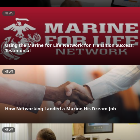
NEWS
Using the Marine for Life Network for Transition Success:
Testimonial
NEWS
How Networking Landed a Marine His Dream Job
NEWS