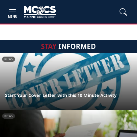
MENU
STAY
INFORMED
NEWS
Start Your Cover Letter with this 10 Minute Activity
NEWS