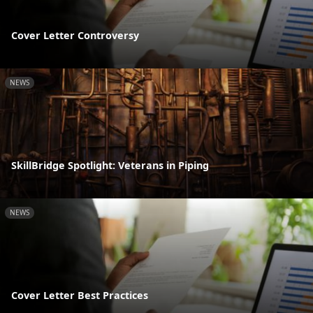
Cover Letter Controversy
NEWS
SkillBridge Spotlight: Veterans in Piping
NEWS
Cover Letter Best Practices