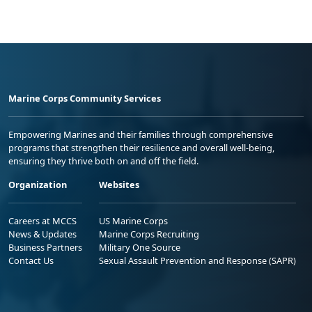
Marine Corps Community Services
Empowering Marines and their families through comprehensive
programs that strengthen their resilience and overall well-being,
ensuring they thrive both on and off the field.
Organization
Websites
Careers at MCCS
US Marine Corps
News & Updates
Marine Corps Recruiting
Business Partners
Military One Source
Contact Us
Sexual Assault Prevention and Response (SAPR)