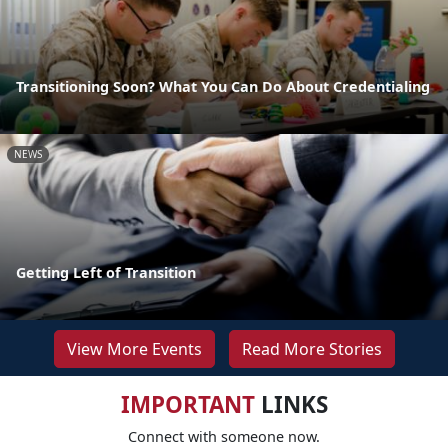
Transitioning Soon? What You Can Do About Credentialing
NEWS
Getting Left of Transition
View More Events
Read More Stories
IMPORTANT
LINKS
Connect with someone now.