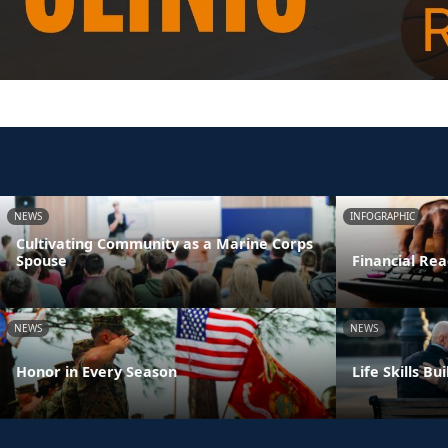
NEWS
INFOGRAPHIC
Cultivating Community as a Marine Corps
Spouse
Financial Rea
NEWS
NEWS
Honor in Every Season
Life Skills B