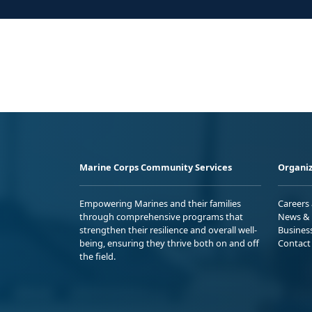
Marine Corps Community Services
Organiz
Empowering Marines and their families
Careers
through comprehensive programs that
News & 
strengthen their resilience and overall well-
Busines
being, ensuring they thrive both on and off
Contact
the field.