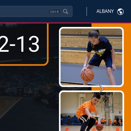
ALBANY
Ctrl
K
Next