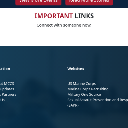
View More Events
Read More Stories
IMPORTANT
LINKS
Connect with someone now.
ation
Websites
 at MCCS
US Marine Corps
Updates
Marine Corps Recruiting
s Partners
Military One Source
 Us
Sexual Assault Prevention and Res
(SAPR)