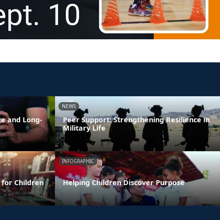
NEWS
ce and Long-
Peer Support: Strengthening Resilience in
Military Life
INFOGRAPHIC
 for Children
Helping Children Discover Purpose