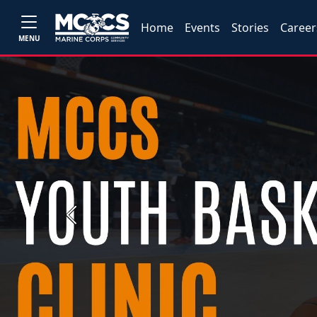
Home
Events
Stories
Career
MENU
Previous