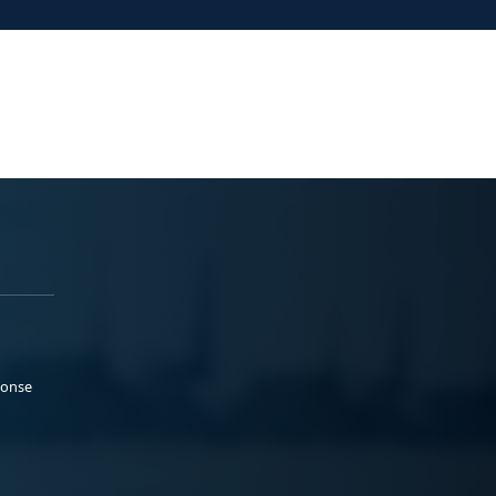
ponse