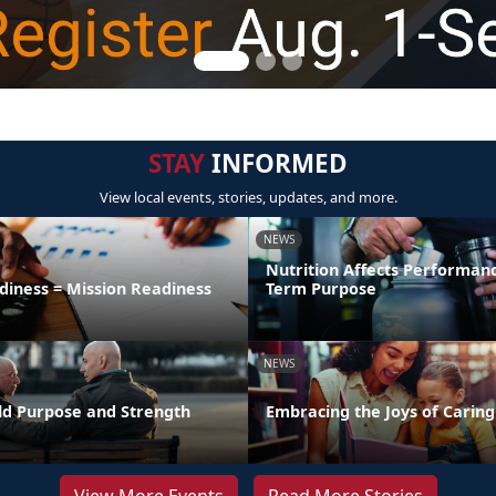
STAY
INFORMED
View local events, stories, updates, and more.
NEWS
Nutrition Affects Performan
diness = Mission Readiness
Term Purpose
NEWS
uild Purpose and Strength
Embracing the Joys of Caring