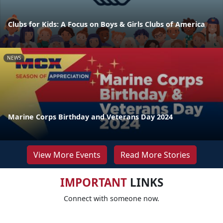
Clubs for Kids: A Focus on Boys & Girls Clubs of America
NEWS
Marine Corps Birthday and Veterans Day 2024
View More Events
Read More Stories
IMPORTANT
LINKS
Connect with someone now.