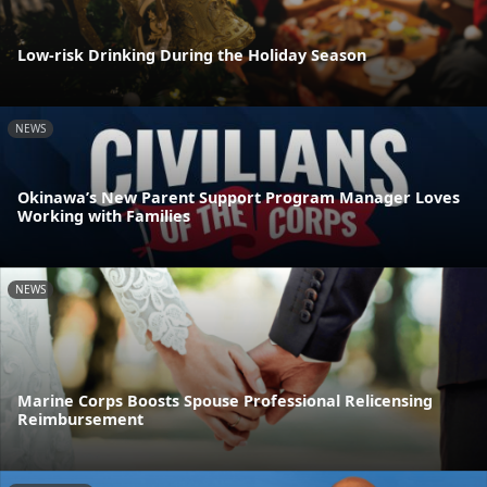
Low-risk Drinking During the Holiday Season
NEWS
Okinawa’s New Parent Support Program Manager Loves
Working with Families
NEWS
Marine Corps Boosts Spouse Professional Relicensing
Reimbursement