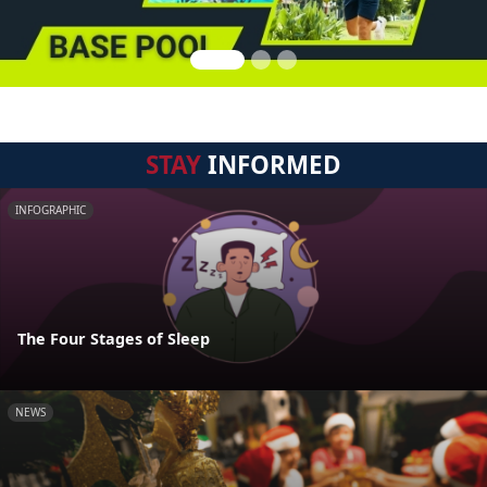
STAY
INFORMED
INFOGRAPHIC
The Four Stages of Sleep
NEWS