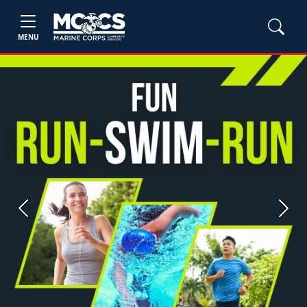
MENU
Previous
Next