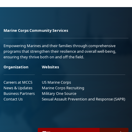
Marine Corps Community Services
Empowering Marines and their families through comprehensive
programs that strengthen their resilience and overall well-being,
ensuring they thrive both on and off the field.
Organization
Websites
Careers at MCCS
US Marine Corps
News & Updates
Marine Corps Recruiting
Business Partners
Military One Source
Contact Us
Sexual Assault Prevention and Response (SAPR)