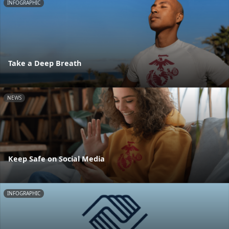
INFOGRAPHIC
Take a Deep Breath
NEWS
Keep Safe on Social Media
INFOGRAPHIC