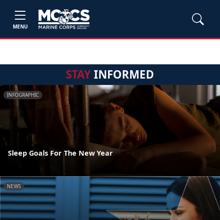
MENU
STAY
INFORMED
INFOGRAPHIC
Sleep Goals For The New Year
NEWS