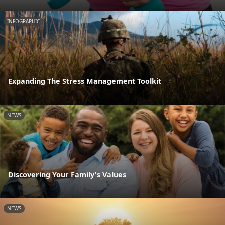
INFOGRAPHIC
Expanding The Stress Management Toolkit
NEWS
Discovering Your Family's Values
NEWS