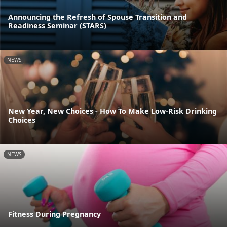
Announcing the Refresh of Spouse Transition and
Readiness Seminar (STARS)
NEWS
New Year, New Choices - How To Make Low-Risk Drinking
Choices
NEWS
Fitness During Pregnancy