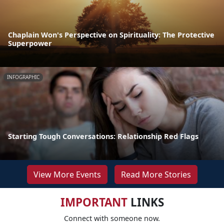
Chaplain Won's Perspective on Spirituality: The Protective
Superpower
INFOGRAPHIC
Starting Tough Conversations: Relationship Red Flags
View More Events
Read More Stories
IMPORTANT
LINKS
Connect with someone now.