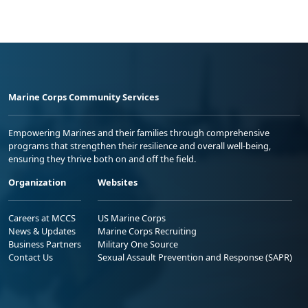
Marine Corps Community Services
Empowering Marines and their families through comprehensive
programs that strengthen their resilience and overall well-being,
ensuring they thrive both on and off the field.
Organization
Websites
Careers at MCCS
US Marine Corps
News & Updates
Marine Corps Recruiting
Business Partners
Military One Source
Contact Us
Sexual Assault Prevention and Response (SAPR)