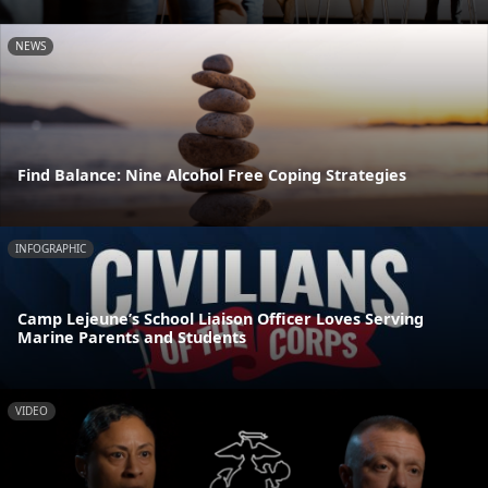
NEWS
Find Balance: Nine Alcohol Free Coping Strategies
INFOGRAPHIC
Camp Lejeune’s School Liaison Officer Loves Serving
Marine Parents and Students
VIDEO