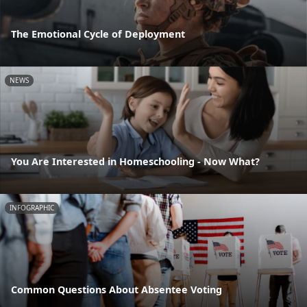
The Emotional Cycle of Deployment
NEWS
You Are Interested in Homeschooling - Now What?
INFOGRAPHIC
Common Questions About Absentee Voting