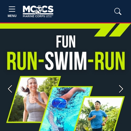
MENU
Previous
Next