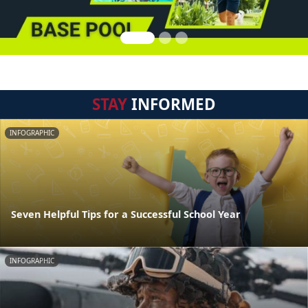
STAY
INFORMED
INFOGRAPHIC
Seven Helpful Tips for a Successful School Year
INFOGRAPHIC