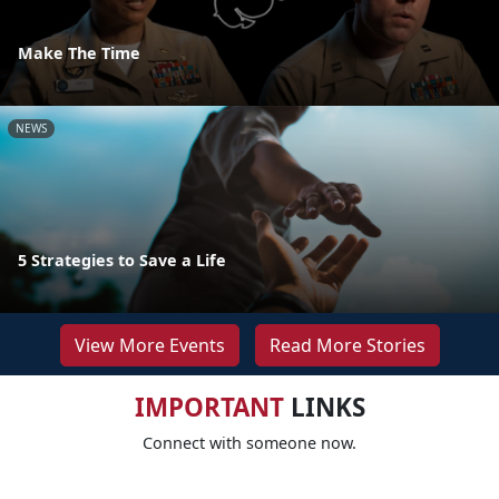
Make The Time
NEWS
5 Strategies to Save a Life
View More Events
Read More Stories
IMPORTANT
LINKS
Connect with someone now.