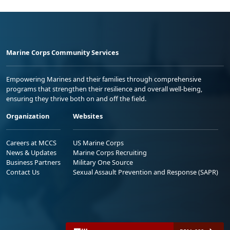
Marine Corps Community Services
Empowering Marines and their families through comprehensive
programs that strengthen their resilience and overall well-being,
ensuring they thrive both on and off the field.
Organization
Websites
Careers at MCCS
US Marine Corps
News & Updates
Marine Corps Recruiting
Business Partners
Military One Source
Contact Us
Sexual Assault Prevention and Response (SAPR)