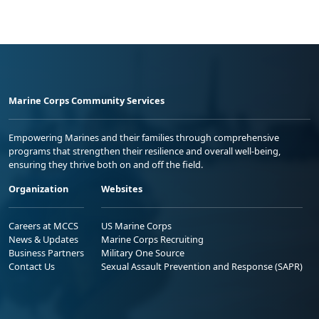
Marine Corps Community Services
Empowering Marines and their families through comprehensive
programs that strengthen their resilience and overall well-being,
ensuring they thrive both on and off the field.
Organization
Websites
Careers at MCCS
US Marine Corps
News & Updates
Marine Corps Recruiting
Business Partners
Military One Source
Contact Us
Sexual Assault Prevention and Response (SAPR)