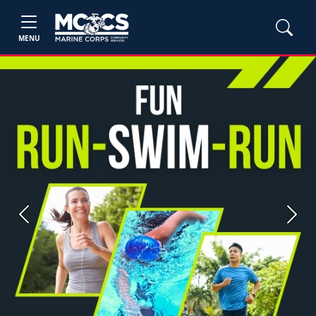
MENU
Previous
Next