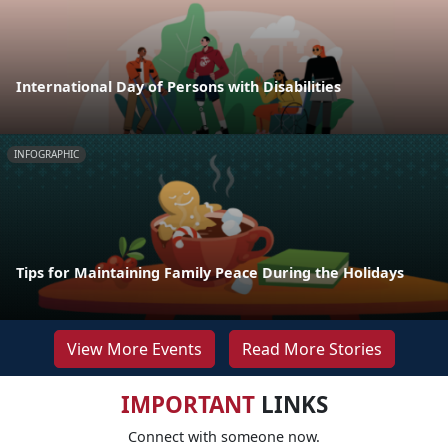
International Day of Persons with Disabilities
INFOGRAPHIC
Tips for Maintaining Family Peace During the Holidays
View More Events
Read More Stories
IMPORTANT
LINKS
Connect with someone now.