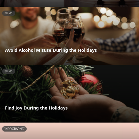
NEWS
Avoid Alcohol Misuse During the Holidays
NEWS
Find Joy During the Holidays
INFOGRAPHIC