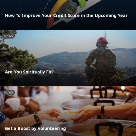
How To Improve Your Credit Score in the Upcoming Year
NEWS
Are You Spiritually Fit?
NEWS
Get a Boost by Volunteering