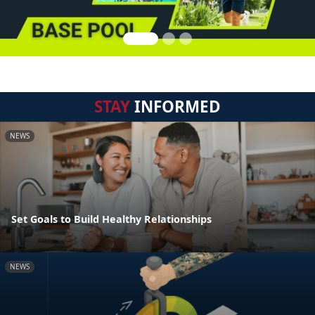
STAY
INFORMED
NEWS
Set Goals to Build Healthy Relationships
NEWS