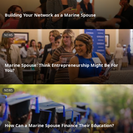
Building Your Network as a Marine Spouse
NEWS
Marine Spouse: Think Entrepreneurship Might Be For
You?
NEWS
How Can a Marine Spouse Finance Their Education?