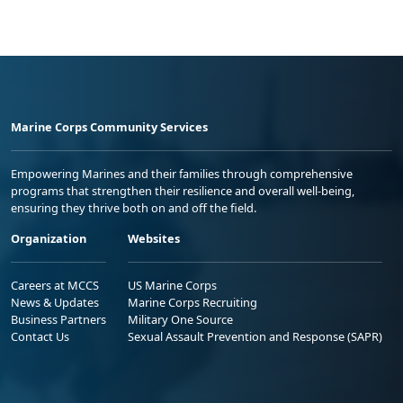
Marine Corps Community Services
Empowering Marines and their families through comprehensive
programs that strengthen their resilience and overall well-being,
ensuring they thrive both on and off the field.
Organization
Websites
Careers at MCCS
US Marine Corps
News & Updates
Marine Corps Recruiting
Business Partners
Military One Source
Contact Us
Sexual Assault Prevention and Response (SAPR)