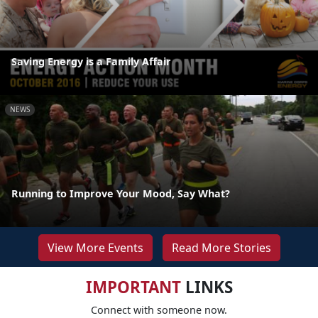
Saving Energy is a Family Affair
NEWS
Running to Improve Your Mood, Say What?
View More Events
Read More Stories
IMPORTANT
LINKS
Connect with someone now.