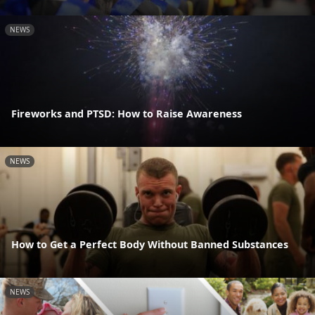
NEWS
Fireworks and PTSD: How to Raise Awareness
NEWS
How to Get a Perfect Body Without Banned Substances
NEWS