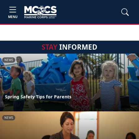
MENU
STAY
INFORMED
NEWS
Spring Safety Tips for Parents
NEWS