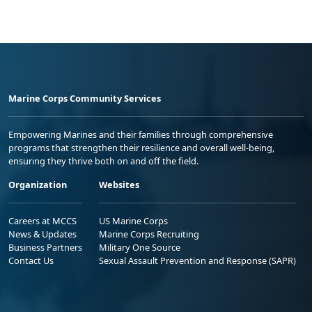
Marine Corps Community Services
Empowering Marines and their families through comprehensive
programs that strengthen their resilience and overall well-being,
ensuring they thrive both on and off the field.
Organization
Websites
Careers at MCCS
US Marine Corps
News & Updates
Marine Corps Recruiting
Business Partners
Military One Source
Contact Us
Sexual Assault Prevention and Response (SAPR)