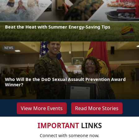
Beat the Heat with Summer Energy-Saving Tips
NEWS
Who Will Be the DoD Sexual Assault Prevention Award
Winner?
View More Events
Read More Stories
IMPORTANT
LINKS
Connect with someone now.