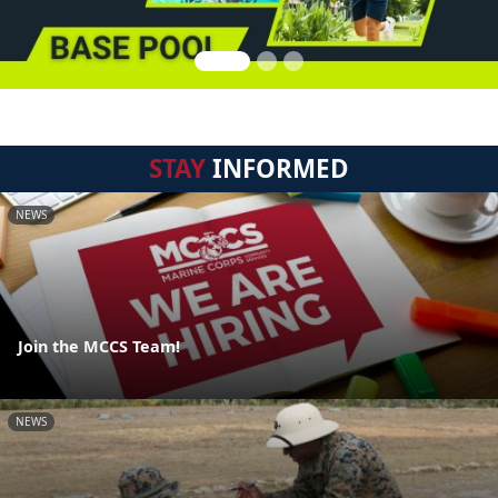
STAY
INFORMED
NEWS
Join the MCCS Team!
NEWS