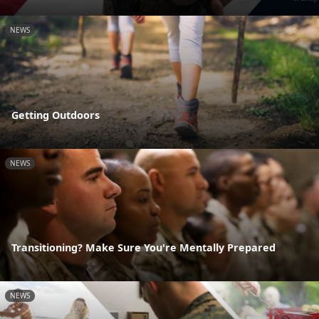
NEWS
Getting Outdoors
NEWS
Transitioning? Make Sure You're Mentally Prepared
NEWS