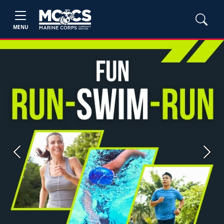
MENU
Previous
Next