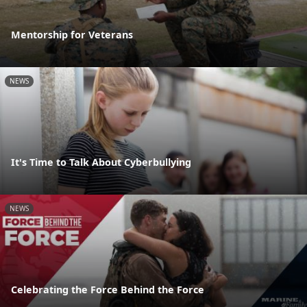
Mentorship for Veterans
NEWS
It's Time to Talk About Cyberbullying
NEWS
Celebrating the Force Behind the Force