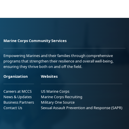
Marine Corps Community Services
Empowering Marines and their families through comprehensive
programs that strengthen their resilience and overall well-being,
ensuring they thrive both on and off the field.
Organization
Websites
Careers at MCCS
US Marine Corps
News & Updates
Marine Corps Recruiting
Business Partners
Military One Source
Contact Us
Sexual Assault Prevention and Response (SAPR)