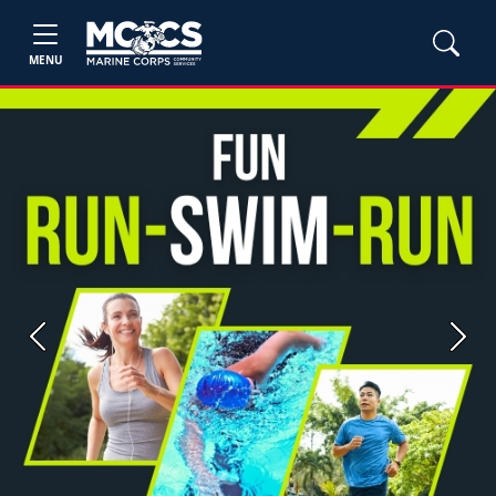
MENU
Previous
Next