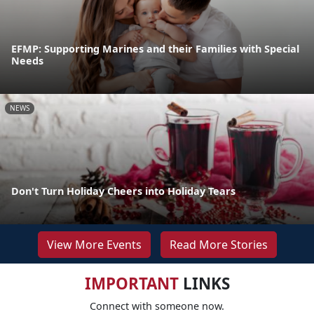
EFMP: Supporting Marines and their Families with Special
Needs
NEWS
Don't Turn Holiday Cheers into Holiday Tears
View More Events
Read More Stories
IMPORTANT
LINKS
Connect with someone now.