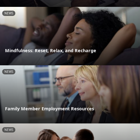
NEWS
Mindfulness: Reset, Relax, and Recharge
NEWS
Family Member Employment Resources
NEWS