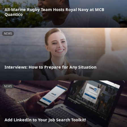
All-Marine Rugby Team Hosts Royal Navy at MCB
Quantico
NEWS
Interviews: How to Prepare for Any Situation
NEWS
Add LinkedIn to Your Job Search Toolkit!