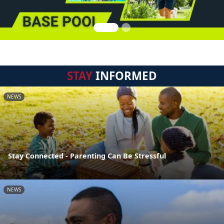
STAY
INFORMED
NEWS
Stay Connected - Parenting Can Be Stressful
NEWS