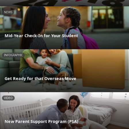
NEWS
Mid-Year Check-In for Your Student
INFOGRAPHIC
Get Ready for that Overseas Move
VIDEO
New Parent Support Program (PSA)