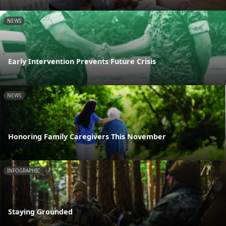
NEWS
Early Intervention Prevents Future Crisis
NEWS
Honoring Family Caregivers This November
INFOGRAPHIC
Staying Grounded