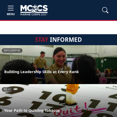
MENU
STAY
INFORMED
INFOGRAPHIC
Building Leadership Skills at Every Rank
NEWS
Your Path to Quitting Tobacco