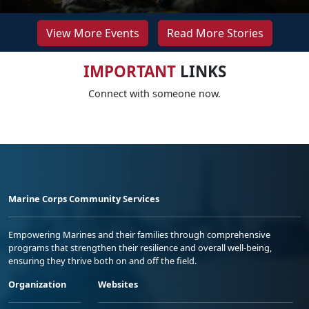
View More Events
Read More Stories
IMPORTANT
LINKS
Connect with someone now.
Marine Corps Community Services
Empowering Marines and their families through comprehensive
programs that strengthen their resilience and overall well-being,
ensuring they thrive both on and off the field.
Organization
Websites