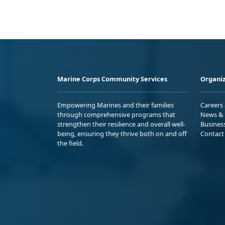
Marine Corps Community Services
Organiz
Empowering Marines and their families
Careers
through comprehensive programs that
News & 
strengthen their resilience and overall well-
Busines
being, ensuring they thrive both on and off
Contact
the field.