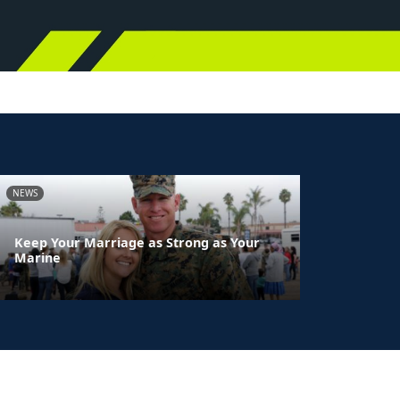
NEWS
Keep Your Marriage as Strong as Your
Marine