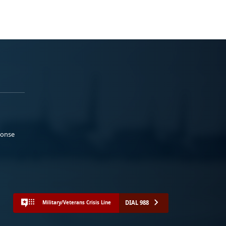
ponse
DIAL 988
Military/Veterans Crisis Line