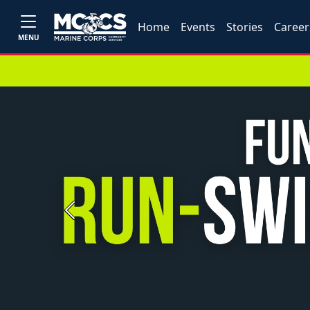
Home
Events
Stories
Career
MENU
Previous