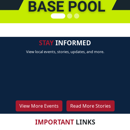
STAY
INFORMED
View local events, stories, updates, and more.
View More Events
Read More Stories
IMPORTANT
LINKS