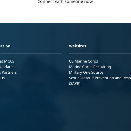
Connect with someone now.
ation
Websites
 at MCCS
US Marine Corps
Updates
Marine Corps Recruiting
s Partners
Military One Source
 Us
Sexual Assault Prevention and Res
(SAPR)