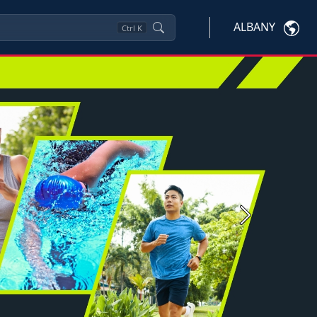
ALBANY
Ctrl
K
Next