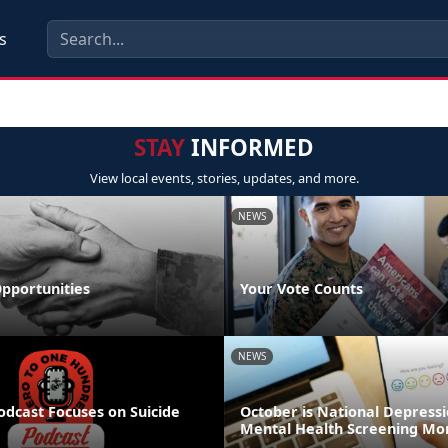
s
STAY
INFORMED
View local events, stories, updates, and more.
NEWS
pportunities
Your Vote Counts
NEWS
odcast Focuses on Suicide
October is National Depress
Mental Health Screening Mo