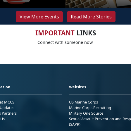
View More Events
Read More Stories
IMPORTANT
LINKS
Connect with someone now.
ation
Websites
 at MCCS
US Marine Corps
Updates
Marine Corps Recruiting
s Partners
Military One Source
 Us
Sexual Assault Prevention and Res
(SAPR)