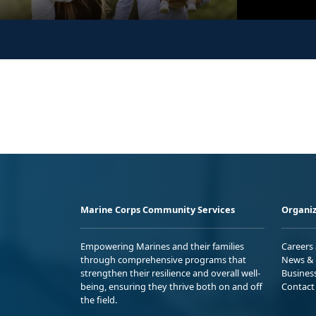
Marine Corps Community Services
Organiz
Empowering Marines and their families
Careers
through comprehensive programs that
News & 
strengthen their resilience and overall well-
Busines
being, ensuring they thrive both on and off
Contact
the field.