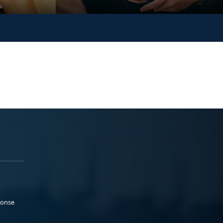
ponse