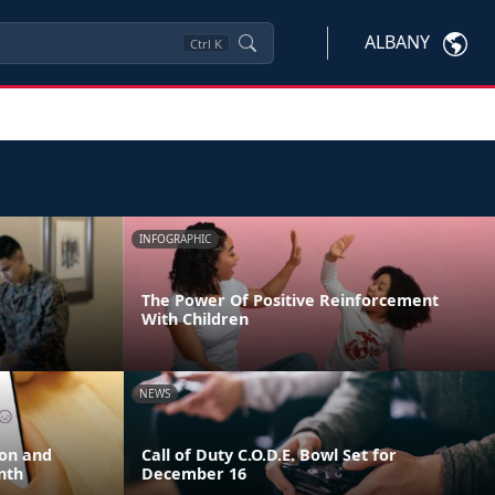
ALBANY
Ctrl
K
INFOGRAPHIC
The Power Of Positive Reinforcement
With Children
NEWS
ion and
Call of Duty C.O.D.E. Bowl Set for
nth
December 16