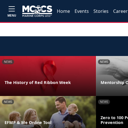
Home
Events
Stories
Career
MENU
NEWS
NEWS
The History of Red Ribbon Week
Mentorship O
NEWS
NEWS
Zero to 100 P
EFMP & Me Online Tool
Prevention