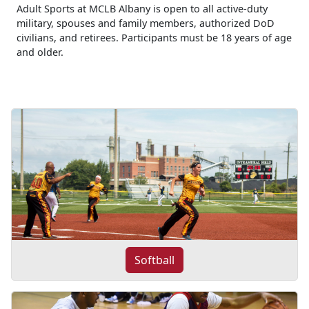
Adult Sports at MCLB Albany is open to all active-duty
military, spouses and family members, authorized DoD
civilians, and retirees. Participants must be 18 years of age
and older.
Softball