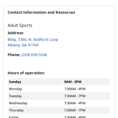
Contact Information and Resources
Adult Sports
Address:
Bldg. 7360, N. Radford Loop
Albany, GA 31704
Phone:
(229) 639-5246
Hours of operation:
Sunday
9AM - 3PM
Monday
7:30AM - 4PM
Tuesday
7:30AM - 7PM
Wednesday
7:30AM - 4PM
Thursday
7:30AM - 7PM
Friday
7:30AM - 4PM