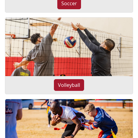
Soccer
Volleyball