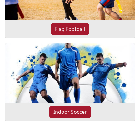
Flag Football
Indoor Soccer