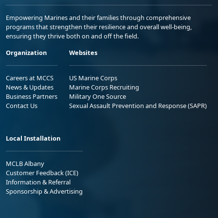
Empowering Marines and their families through comprehensive
programs that strengthen their resilience and overall well-being,
ensuring they thrive both on and off the field.
Organization
Websites
Careers at MCCS
US Marine Corps
News & Updates
Marine Corps Recruiting
Business Partners
Military One Source
Contact Us
Sexual Assault Prevention and Response (SAPR)
Local Installation
MCLB Albany
Customer Feedback (ICE)
Information & Referral
Sponsorship & Advertising