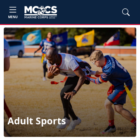
MENU
Adult Sports