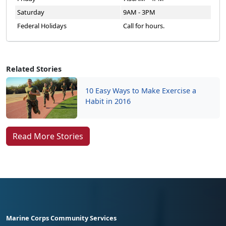
Saturday
9AM - 3PM
Federal Holidays
Call for hours.
Related Stories
10 Easy Ways to Make Exercise a
Habit in 2016
Read More Stories
Marine Corps Community Services