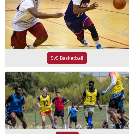
5v5 Basketball