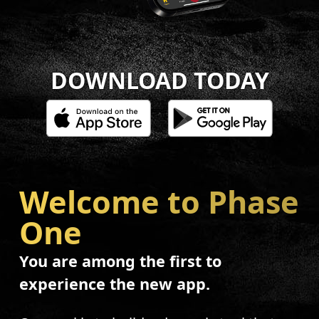
DOWNLOAD TODAY
Welcome to Phase
One
You are among the first to
experience the new app.