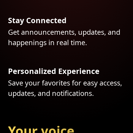
Stay Connected
Get announcements, updates, and
happenings in real time.
Personalized Experience
Save your favorites for easy access,
updates, and notifications.
Your voice