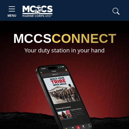
MENU
MCCS
CONNECT
Your duty station in your hand