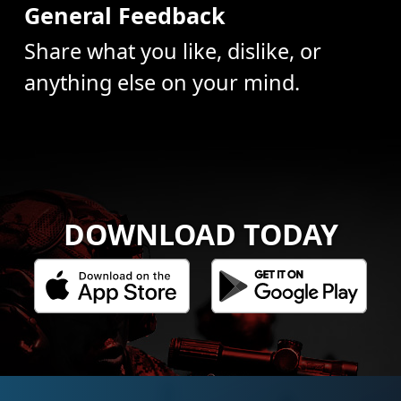
General Feedback
Share what you like, dislike, or
anything else on your mind.
DOWNLOAD TODAY