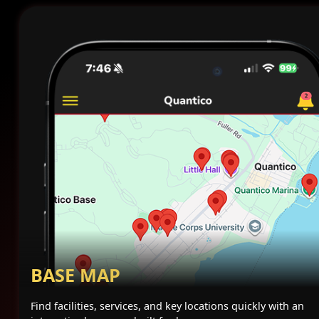
BASE MAP
Find facilities, services, and key locations quickly with an