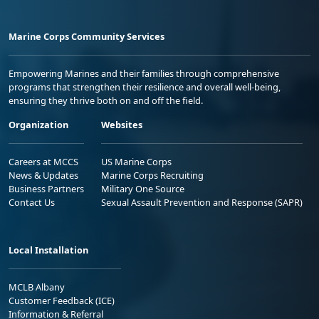
Marine Corps Community Services
Empowering Marines and their families through comprehensive
programs that strengthen their resilience and overall well-being,
ensuring they thrive both on and off the field.
Organization
Websites
Careers at MCCS
US Marine Corps
News & Updates
Marine Corps Recruiting
Business Partners
Military One Source
Contact Us
Sexual Assault Prevention and Response (SAPR)
Local Installation
MCLB Albany
Customer Feedback (ICE)
Information & Referral