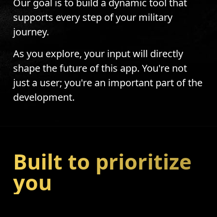
Our goal is to build a dynamic tool that
supports every step of your military
journey.
As you explore, your input will directly
shape the future of this app. You're not
just a user; you're an important part of the
development.
Built to prioritize
you