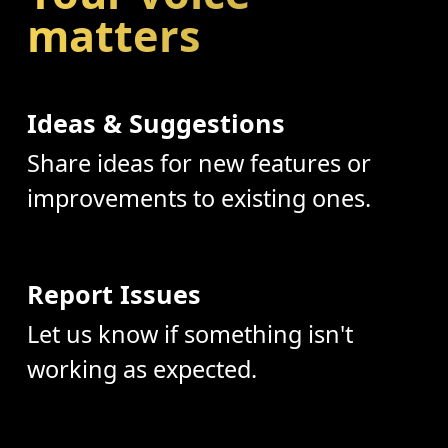
matters
Ideas & Suggestions
Share ideas for new features or
improvements to existing ones.
Report Issues
Let us know if something isn't
working as expected.