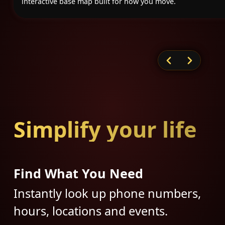
interactive base map built for how you move.
Simplify your life
Find What You Need
Instantly look up phone numbers,
hours, locations and events.