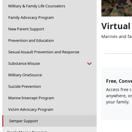
Military & Family Life Counselors
Family Advocacy Program
Virtual
New Parent Support
Marines and fam
Prevention and Education
Sexual Assault Prevention and Response
Substance Misuse
Military OneSource
Free, Conve
Suicide Prevention
Access free 
anywhere, on
Marine Intercept Program
your family.
Victim Advocacy Program
Semper Support