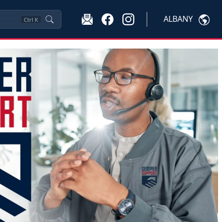
ALBANY
Ctrl
K