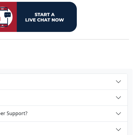
per Support?