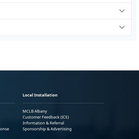
Local Installation
MCLB Albany
Customer Feedback (ICE)
Information & Referral
ponse
Sponsorship & Advertising