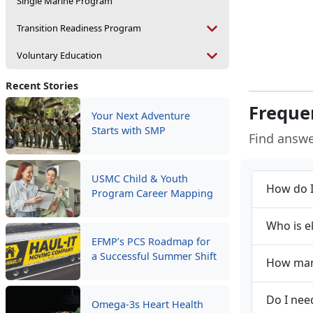
Single Marine Program
Transition Readiness Program
Voluntary Education
Recent Stories
Freque
Your Next Adventure
Starts with SMP
Find answ
USMC Child & Youth
How do I
Program Career Mapping
Who is e
EFMP’s PCS Roadmap for
a Successful Summer Shift
How many
Do I nee
Omega-3s Heart Health