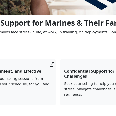
 Support for Marines & Their Fa
ilies face stress–in life, at work, in training, on deployments. So
nient, and Effective
Confidential Support for 
Challenges
counseling sessions from
Seek counseling to help you
 your schedule, for you and
stress, navigate challenges, 
resilience.