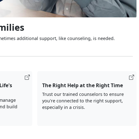
milies
metimes additional support, like counseling, is needed.
Life's
The Right Help at the Right Time
Trust our trained counselors to ensure
 manage
you're connected to the right support,
and build
especially in a crisis.