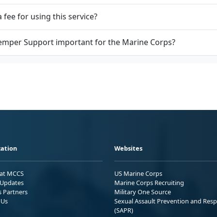
a fee for using this service?
emper Support important for the Marine Corps?
ation
Websites
 at MCCS
US Marine Corps
Updates
Marine Corps Recruiting
s Partners
Military One Source
 Us
Sexual Assault Prevention and Res
(SAPR)