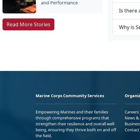
and Performance
Is there 
Read More Stories
Why is S
Marine Corps Community Services
Organiz
Empowering Marines and their families
Careers
through comprehensive programs that
News & 
strengthen their resilience and overall well-
Busines
being, ensuring they thrive both on and off
Contact
the field.