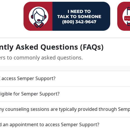
ntly Asked Questions (FAQs)
ers to commonly asked questions.
 access Semper Support?
ligible for Semper Support?
 counseling sessions are typically provided through Sem
d an appointment to access Semper Support?