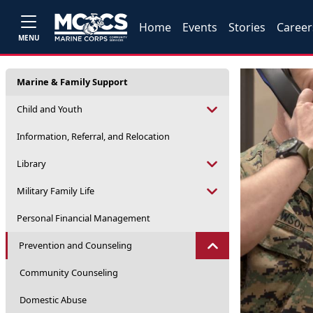
Home
Events
Stories
Career
MENU
Marine & Family Support
Child and Youth
Information, Referral, and Relocation
Library
Military Family Life
Personal Financial Management
Prevention and Counseling
Community Counseling
Domestic Abuse