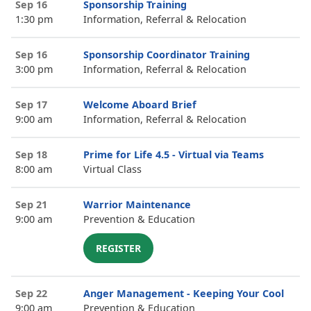
Sep 16
Sponsorship Training
1:30 pm
Information, Referral & Relocation
Sep 16
Sponsorship Coordinator Training
3:00 pm
Information, Referral & Relocation
Sep 17
Welcome Aboard Brief
9:00 am
Information, Referral & Relocation
Sep 18
Prime for Life 4.5 - Virtual via Teams
8:00 am
Virtual Class
Sep 21
Warrior Maintenance
9:00 am
Prevention & Education
REGISTER
Sep 22
Anger Management - Keeping Your Cool
9:00 am
Prevention & Education