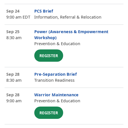
Sep 24
PCS Brief
9:00 am EDT
Information, Referral & Relocation
Sep 25
Power (Awareness & Empowerment
8:30 am
Workshop)
Prevention & Education
REGISTER
Sep 28
Pre-Separation Brief
8:30 am
Transition Readiness
Sep 28
Warrior Maintenance
9:00 am
Prevention & Education
REGISTER