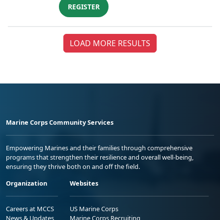
REGISTER
LOAD MORE RESULTS
Marine Corps Community Services
Empowering Marines and their families through comprehensive
programs that strengthen their resilience and overall well-being,
ensuring they thrive both on and off the field.
Organization
Websites
Careers at MCCS
US Marine Corps
News & Updates
Marine Corps Recruiting