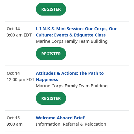
REGISTER
Oct 14
L.I.N.K.S. Mini Session: Our Corps, Our
9:00 am EDT
Culture: Events & Etiquette Class
Marine Corps Family Team Building
REGISTER
Oct 14
Attitudes & Actions: The Path to
12:00 pm EDT
Happiness
Marine Corps Family Team Building
REGISTER
Oct 15
Welcome Aboard Brief
9:00 am
Information, Referral & Relocation