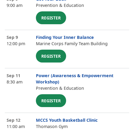
9:00 am
Prevention & Education
REGISTER
Sep 9
Finding Your Inner Balance
12:00 pm
Marine Corps Family Team Building
REGISTER
Sep 11
Power (Awareness & Empowerment
8:30 am
Workshop)
Prevention & Education
REGISTER
Sep 12
MCCS Youth Basketball Clinic
11:00 am
Thomason Gym