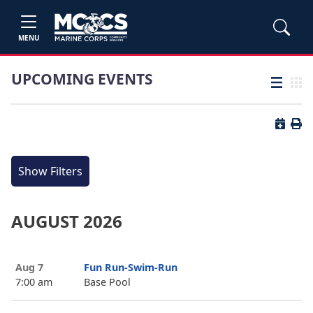
MENU
UPCOMING EVENTS
List view
Grid
Button 
Butt
Show Filters
AUGUST 2026
Aug 7
Fun Run-Swim-Run
7:00 am
Base Pool