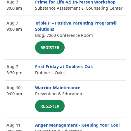
Aug 7
Prime for Life 4.5 In-Person Workshop
8:00 am
Substance Assessment & Counseling Center
Aug 7
Triple P – Positive Parenting Program®
9:00 am
Solutions
Bldg. 7260 Conference Room
REGISTER
Aug 7
First Friday at Dubbers Oak
3:30 pm
Dubber’s Oaks
Aug 10
Warrior Maintenance
9:00 am
Prevention & Education
REGISTER
Aug 11
Anger Management - Keeping Your Cool