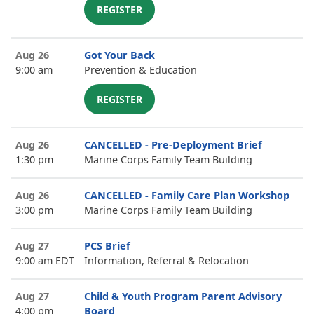
REGISTER
Aug 26
Got Your Back
9:00 am
Prevention & Education
REGISTER
Aug 26
CANCELLED - Pre-Deployment Brief
1:30 pm
Marine Corps Family Team Building
Aug 26
CANCELLED - Family Care Plan Workshop
3:00 pm
Marine Corps Family Team Building
Aug 27
PCS Brief
9:00 am EDT
Information, Referral & Relocation
Aug 27
Child & Youth Program Parent Advisory
4:00 pm
Board