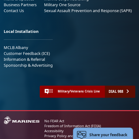
Business Partners
Military One Source
Contact Us
Sexual Assault Prevention and Response (SAPR)
Local Installation
MCLB Albany
Customer Feedback (ICE)
Information & Referral
Sponsorship & Advertising
DIAL 988
Military/Veterans Crisis Line
No FEAR Act
Freedom of Information Act (FOIA)
Accessibility
Share your feedback
Privacy Policy and Security Notice