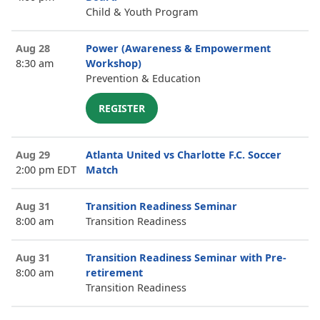
Child & Youth Program
Aug 28
Power (Awareness & Empowerment
8:30 am
Workshop)
Prevention & Education
REGISTER
Aug 29
Atlanta United vs Charlotte F.C. Soccer
2:00 pm EDT
Match
Aug 31
Transition Readiness Seminar
8:00 am
Transition Readiness
Aug 31
Transition Readiness Seminar with Pre-
8:00 am
retirement
Transition Readiness