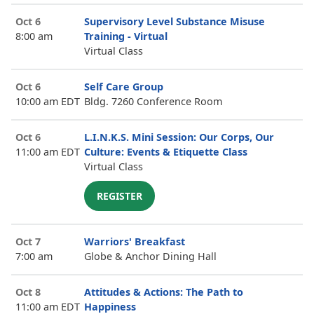
Oct 6
Supervisory Level Substance Misuse
8:00 am
Training - Virtual
Virtual Class
Oct 6
Self Care Group
10:00 am EDT
Bldg. 7260 Conference Room
Oct 6
L.I.N.K.S. Mini Session: Our Corps, Our
11:00 am EDT
Culture: Events & Etiquette Class
Virtual Class
REGISTER
Oct 7
Warriors' Breakfast
7:00 am
Globe & Anchor Dining Hall
Oct 8
Attitudes & Actions: The Path to
11:00 am EDT
Happiness