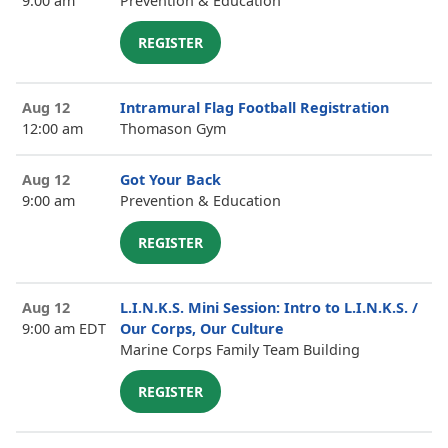
9:00 am
Prevention & Education
REGISTER
Aug 12
Intramural Flag Football Registration
12:00 am
Thomason Gym
Aug 12
Got Your Back
9:00 am
Prevention & Education
REGISTER
Aug 12
L.I.N.K.S. Mini Session: Intro to L.I.N.K.S. /
9:00 am EDT
Our Corps, Our Culture
Marine Corps Family Team Building
REGISTER