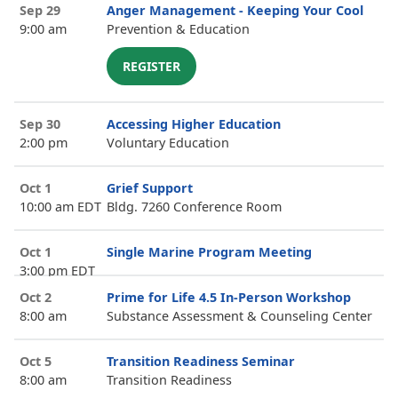
Sep 29
Anger Management - Keeping Your Cool
9:00 am
Prevention & Education
REGISTER
Sep 30
Accessing Higher Education
2:00 pm
Voluntary Education
Oct 1
Grief Support
10:00 am EDT
Bldg. 7260 Conference Room
Oct 1
Single Marine Program Meeting
3:00 pm EDT
Oct 2
Prime for Life 4.5 In-Person Workshop
8:00 am
Substance Assessment & Counseling Center
Oct 5
Transition Readiness Seminar
8:00 am
Transition Readiness