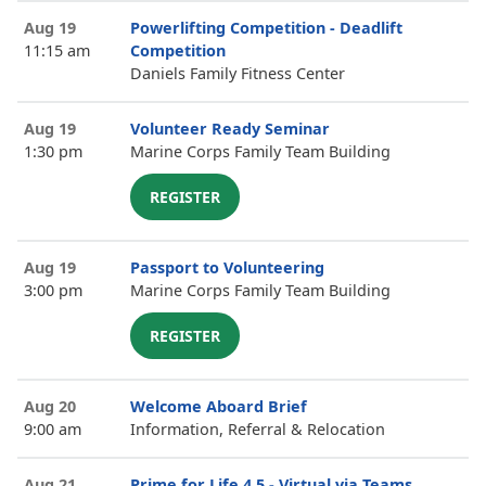
Aug 19
Powerlifting Competition - Deadlift
11:15 am
Competition
Daniels Family Fitness Center
Aug 19
Volunteer Ready Seminar
1:30 pm
Marine Corps Family Team Building
REGISTER
Aug 19
Passport to Volunteering
3:00 pm
Marine Corps Family Team Building
REGISTER
Aug 20
Welcome Aboard Brief
9:00 am
Information, Referral & Relocation
Aug 21
Prime for Life 4.5 - Virtual via Teams