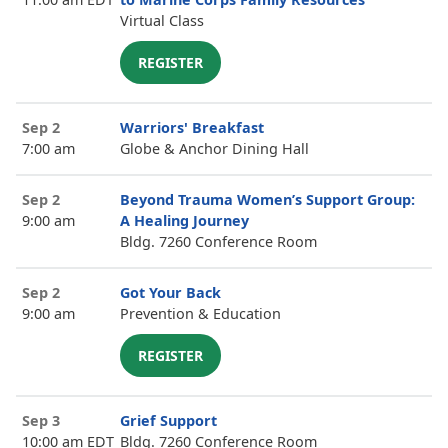
Virtual Class
REGISTER
Sep 2
Warriors' Breakfast
7:00 am
Globe & Anchor Dining Hall
Sep 2
Beyond Trauma Women’s Support Group:
9:00 am
A Healing Journey
Bldg. 7260 Conference Room
Sep 2
Got Your Back
9:00 am
Prevention & Education
REGISTER
Sep 3
Grief Support
10:00 am EDT
Bldg. 7260 Conference Room