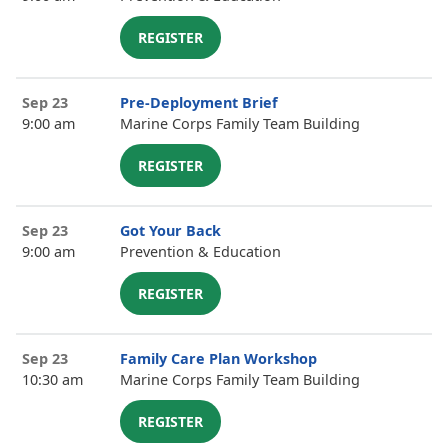
REGISTER
Sep 23
Pre-Deployment Brief
9:00 am
Marine Corps Family Team Building
REGISTER
Sep 23
Got Your Back
9:00 am
Prevention & Education
REGISTER
Sep 23
Family Care Plan Workshop
10:30 am
Marine Corps Family Team Building
REGISTER