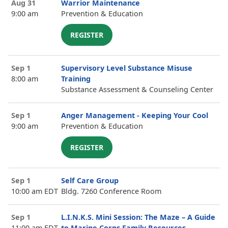
Aug 31
Warrior Maintenance
9:00 am
Prevention & Education
REGISTER
Sep 1
Supervisory Level Substance Misuse
8:00 am
Training
Substance Assessment & Counseling Center
Sep 1
Anger Management - Keeping Your Cool
9:00 am
Prevention & Education
REGISTER
Sep 1
Self Care Group
10:00 am EDT
Bldg. 7260 Conference Room
Sep 1
L.I.N.K.S. Mini Session: The Maze – A Guide
11:00 am EDT
to Marine Corps Family Resources