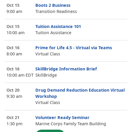
Oct 15
Boots 2 Business
9:00 am
Transition Readiness
Oct 15
Tuition Assistance 101
10:00 am
Tuition Assistance
Oct 16
Prime for Life 4.5 - Virtual via Teams
8:00 am
Virtual Class
Oct 16
SkillBridge Information Brief
10:00 am EDT
SkillBridge
Oct 20
Drug Demand Reduction Education Virtual
9:30 am
Workshop
Virtual Class
Oct 21
Volunteer Ready Seminar
1:30 pm
Marine Corps Family Team Building