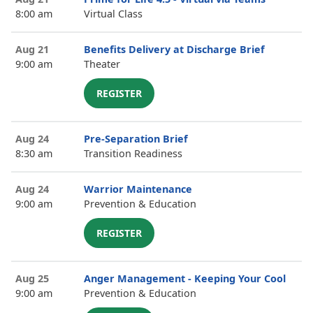
8:00 am
Virtual Class
Aug 21
Benefits Delivery at Discharge Brief
9:00 am
Theater
REGISTER
Aug 24
Pre-Separation Brief
8:30 am
Transition Readiness
Aug 24
Warrior Maintenance
9:00 am
Prevention & Education
REGISTER
Aug 25
Anger Management - Keeping Your Cool
9:00 am
Prevention & Education