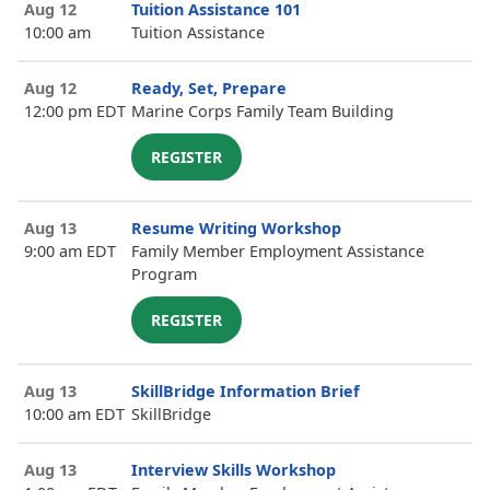
Aug 12
Tuition Assistance 101
10:00 am
Tuition Assistance
Aug 12
Ready, Set, Prepare
12:00 pm EDT
Marine Corps Family Team Building
REGISTER
Aug 13
Resume Writing Workshop
9:00 am EDT
Family Member Employment Assistance
Program
REGISTER
Aug 13
SkillBridge Information Brief
10:00 am EDT
SkillBridge
Aug 13
Interview Skills Workshop