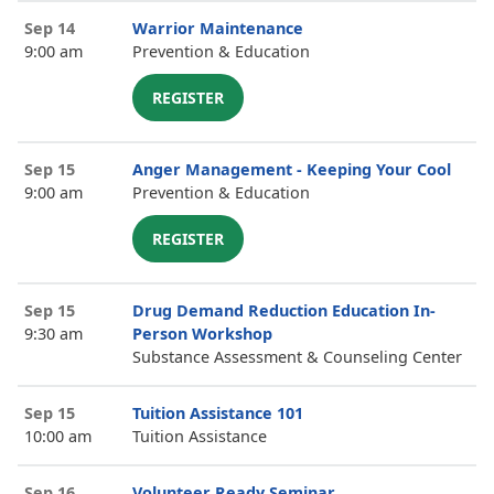
Sep 14
Warrior Maintenance
9:00 am
Prevention & Education
REGISTER
Sep 15
Anger Management - Keeping Your Cool
9:00 am
Prevention & Education
REGISTER
Sep 15
Drug Demand Reduction Education In-
9:30 am
Person Workshop
Substance Assessment & Counseling Center
Sep 15
Tuition Assistance 101
10:00 am
Tuition Assistance
Sep 16
Volunteer Ready Seminar