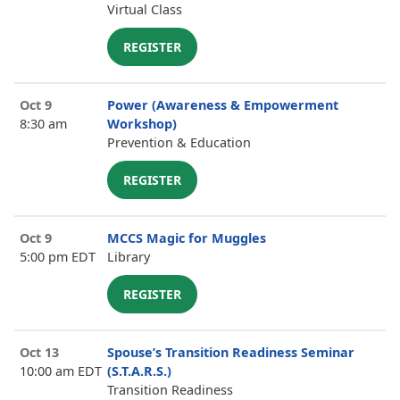
Virtual Class
REGISTER
Oct 9
Power (Awareness & Empowerment
8:30 am
Workshop)
Prevention & Education
REGISTER
Oct 9
MCCS Magic for Muggles
5:00 pm EDT
Library
REGISTER
Oct 13
Spouse’s Transition Readiness Seminar
10:00 am EDT
(S.T.A.R.S.)
Transition Readiness