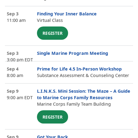
Sep 3
Finding Your Inner Balance
11:00 am
Virtual Class
REGISTER
Sep 3
Single Marine Program Meeting
3:00 pm EDT
Sep 4
Prime for Life 4.5 In-Person Workshop
8:00 am
Substance Assessment & Counseling Center
Sep 9
L.I.N.K.S. Mini Session: The Maze – A Guide
9:00 am EDT
to Marine Corps Family Resources
Marine Corps Family Team Building
REGISTER
Sep 9
Got Your Back