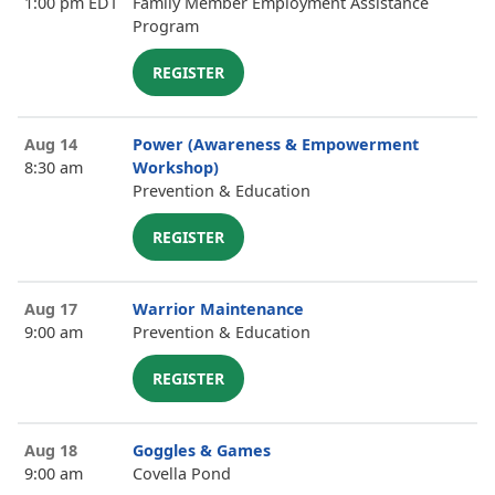
1:00 pm EDT
Family Member Employment Assistance
Program
REGISTER
Aug 14
Power (Awareness & Empowerment
8:30 am
Workshop)
Prevention & Education
REGISTER
Aug 17
Warrior Maintenance
9:00 am
Prevention & Education
REGISTER
Aug 18
Goggles & Games
9:00 am
Covella Pond