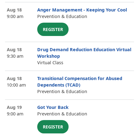
Aug 18
Anger Management - Keeping Your Cool
9:00 am
Prevention & Education
REGISTER
Aug 18
Drug Demand Reduction Education Virtual
9:30 am
Workshop
Virtual Class
Aug 18
Transitional Compensation for Abused
10:00 am
Dependents (TCAD)
Prevention & Education
Aug 19
Got Your Back
9:00 am
Prevention & Education
REGISTER