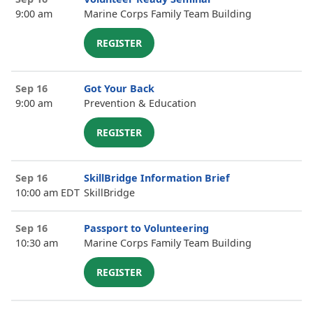
9:00 am
Marine Corps Family Team Building
REGISTER
Sep 16
Got Your Back
9:00 am
Prevention & Education
REGISTER
Sep 16
SkillBridge Information Brief
10:00 am EDT
SkillBridge
Sep 16
Passport to Volunteering
10:30 am
Marine Corps Family Team Building
REGISTER