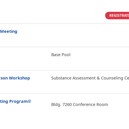
REGISTRAT
 Meeting
Base Pool
erson Workshop
Substance Assessment & Counseling Ce
enting Program®
Bldg. 7260 Conference Room