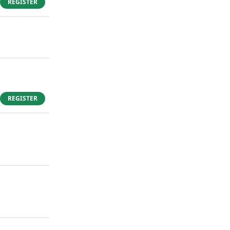
REGISTER
REGISTER