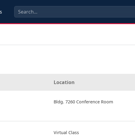
s
Location
Bldg. 7260 Conference Room
Virtual Class