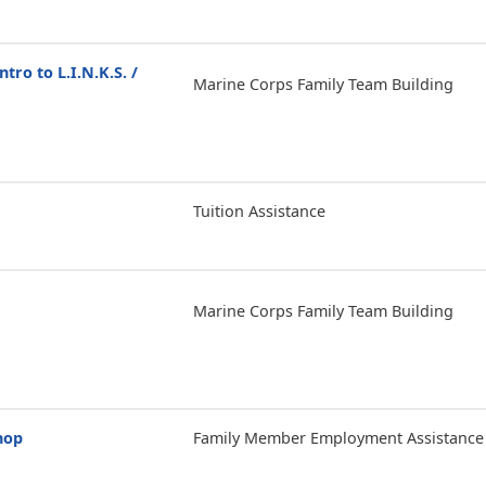
ntro to L.I.N.K.S. /
Marine Corps Family Team Building
Tuition Assistance
Marine Corps Family Team Building
hop
Family Member Employment Assistance