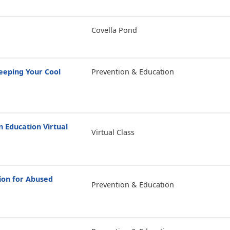
Covella Pond
eping Your Cool
Prevention & Education
Education Virtual
Virtual Class
ion for Abused
Prevention & Education