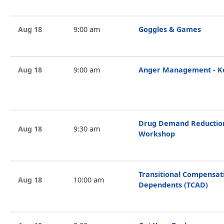
Aug 18
9:00 am
Goggles & Games
Aug 18
9:00 am
Anger Management - Ke
Drug Demand Reduction 
Aug 18
9:30 am
Workshop
Transitional Compensat
Aug 18
10:00 am
Dependents (TCAD)