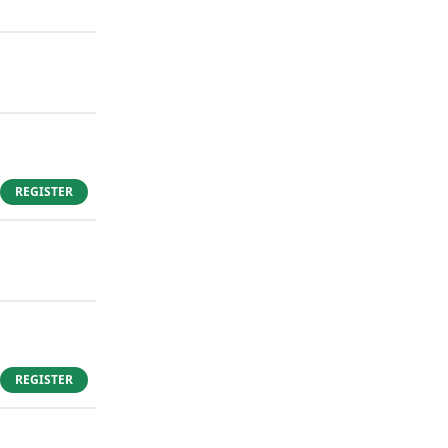
REGISTER
REGISTER