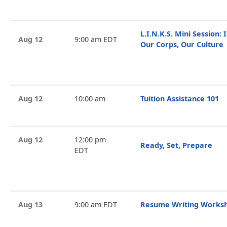
L.I.N.K.S. Mini Session: I
Aug 12
9:00 am EDT
Our Corps, Our Culture
Aug 12
10:00 am
Tuition Assistance 101
Aug 12
12:00 pm
Ready, Set, Prepare
EDT
Aug 13
9:00 am EDT
Resume Writing Works