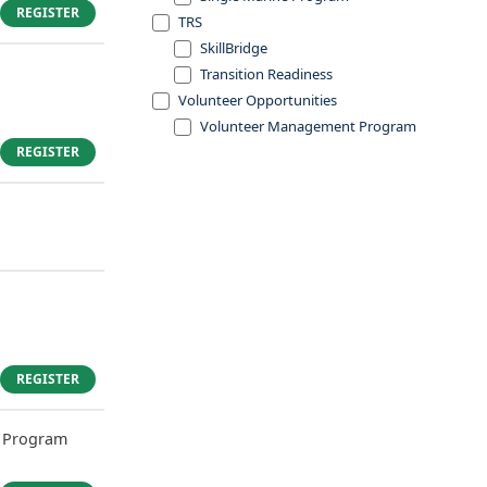
REGISTER
TRS
SkillBridge
Transition Readiness
Volunteer Opportunities
Volunteer Management Program
REGISTER
REGISTER
 Program