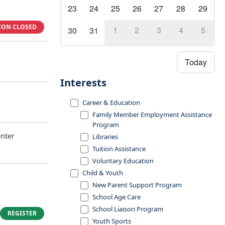
23
24
25
26
27
28
29
ION CLOSED
1
2
3
4
5
30
31
Today
Interests
Career & Education
Family Member Employment Assistance
Program
nter
Libraries
Tuition Assistance
Voluntary Education
Child & Youth
New Parent Support Program
School Age Care
School Liaison Program
REGISTER
Youth Sports