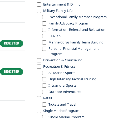
Entertainment & Dining
Military Family Life
Exceptional Family Member Program
Family Advocacy Program
Information, Referral and Relocation
L.I.N.K.S
Marine Corps Family Team Building
REGISTER
Personal Financial Management
Program
Prevention & Counseling
Recreation & Fitness
REGISTER
All-Marine Sports
High Intensity Tactical Training
Intramural Sports
Outdoor Adventures
Retail
Tickets and Travel
Single Marine Program
Single Marine Program