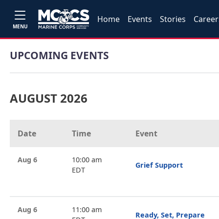
Home
Events
Stories
Career
MENU
UPCOMING EVENTS
AUGUST 2026
Date
Time
Event
Aug 6
10:00 am
Grief Support
EDT
Aug 6
11:00 am
Ready, Set, Prepare