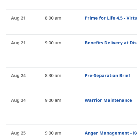
Aug 21
8:00 am
Prime for Life 4.5 - Vir
Aug 21
9:00 am
Benefits Delivery at Di
Aug 24
8:30 am
Pre-Separation Brief
Aug 24
9:00 am
Warrior Maintenance
Aug 25
9:00 am
Anger Management - Ke