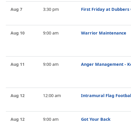
Aug 7
3:30 pm
First Friday at Dubbers
Aug 10
9:00 am
Warrior Maintenance
Aug 11
9:00 am
Anger Management - Ke
Aug 12
12:00 am
Intramural Flag Footbal
Aug 12
9:00 am
Got Your Back