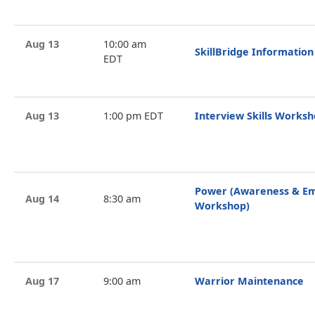
Aug 13
10:00 am
SkillBridge Information
EDT
Aug 13
1:00 pm EDT
Interview Skills Works
Power (Awareness & 
Aug 14
8:30 am
Workshop)
Aug 17
9:00 am
Warrior Maintenance