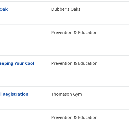
 Oak
Dubber’s Oaks
Prevention & Education
eping Your Cool
Prevention & Education
l Registration
Thomason Gym
Prevention & Education