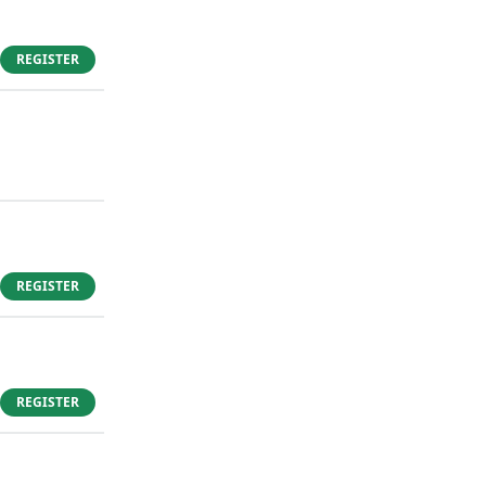
REGISTER
REGISTER
REGISTER