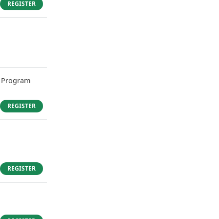
REGISTER
 Program
REGISTER
REGISTER