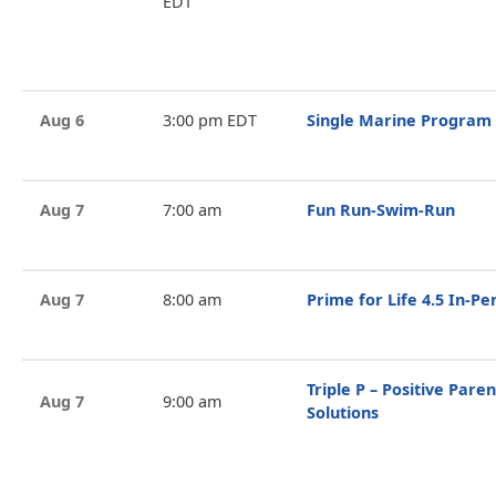
EDT
Aug 6
3:00 pm EDT
Single Marine Program
Aug 7
7:00 am
Fun Run-Swim-Run
Aug 7
8:00 am
Prime for Life 4.5 In-P
Triple P – Positive Par
Aug 7
9:00 am
Solutions