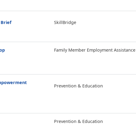
 Brief
SkillBridge
hop
Family Member Employment Assistance
Empowerment
Prevention & Education
Prevention & Education