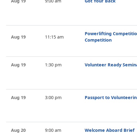
Aug 19
9:00 am
Got Your Back
Powerlifting Competitio
Aug 19
11:15 am
Competition
Aug 19
1:30 pm
Volunteer Ready Semin
Aug 19
3:00 pm
Passport to Volunteeri
Aug 20
9:00 am
Welcome Aboard Brief