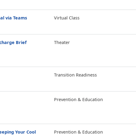
tual via Teams
Virtual Class
scharge Brief
Theater
Transition Readiness
Prevention & Education
eping Your Cool
Prevention & Education