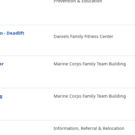
Prevention & Education
n - Deadlift
Daniels Family Fitness Center
ar
Marine Corps Family Team Building
ng
Marine Corps Family Team Building
Information, Referral & Relocation