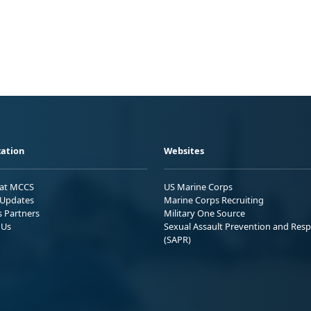
ation
Websites
 at MCCS
US Marine Corps
Updates
Marine Corps Recruiting
s Partners
Military One Source
 Us
Sexual Assault Prevention and Res
(SAPR)