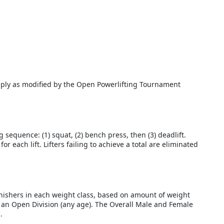
apply as modified by the Open Powerlifting Tournament
sequence: (1) squat, (2) bench press, then (3) deadlift.
r each lift. Lifters failing to achieve a total are eliminated
finishers in each weight class, based on amount of weight
nd an Open Division (any age). The Overall Male and Female
.