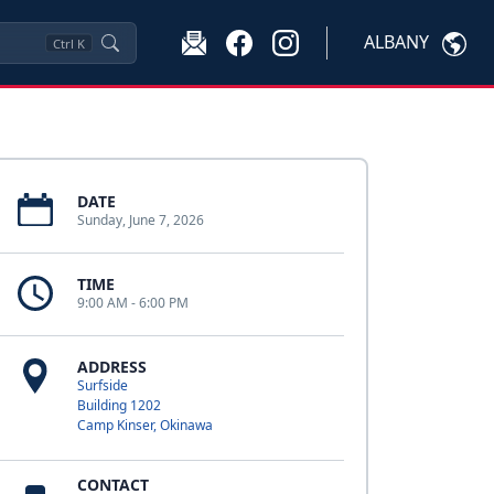
ALBANY
Ctrl
K
DATE
Sunday, June 7, 2026
TIME
9:00 AM - 6:00 PM
ADDRESS
Surfside
Building 1202
Camp Kinser, Okinawa
CONTACT