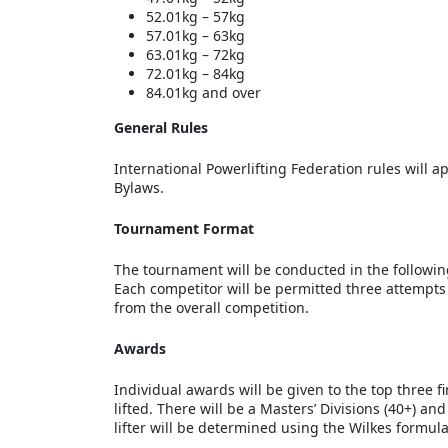
52.01kg – 57kg
57.01kg – 63kg
63.01kg – 72kg
72.01kg – 84kg
84.01kg and over
General Rules
International Powerlifting Federation rules will 
Bylaws.
Tournament Format
The tournament will be conducted in the following 
Each competitor will be permitted three attempts fo
from the overall competition.
Awards
Individual awards will be given to the top three 
lifted. There will be a Masters’ Divisions (40+) a
lifter will be determined using the Wilkes formula