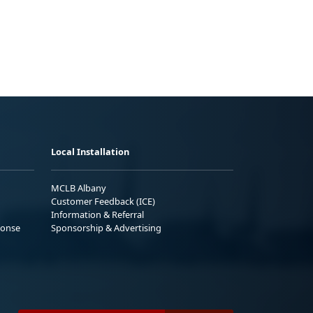
Local Installation
MCLB Albany
Customer Feedback (ICE)
Information & Referral
ponse
Sponsorship & Advertising