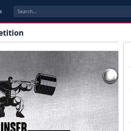
s
etition