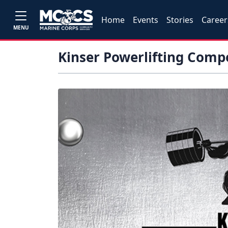
Home
Events
Stories
Career
MENU
Kinser Powerlifting Comp