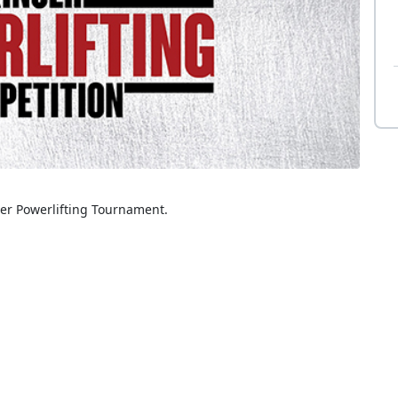
ser Powerlifting Tournament.