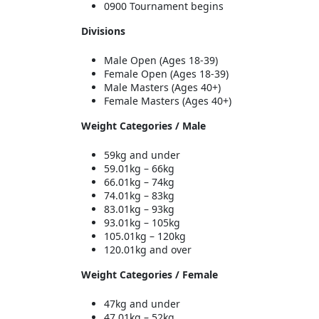
0900 Tournament begins
Divisions
Male Open (Ages 18-39)
Female Open (Ages 18-39)
Male Masters (Ages 40+)
Female Masters (Ages 40+)
Weight Categories / Male
59kg and under
59.01kg – 66kg
66.01kg – 74kg
74.01kg – 83kg
83.01kg – 93kg
93.01kg – 105kg
105.01kg – 120kg
120.01kg and over
Weight Categories / Female
47kg and under
47.01kg – 52kg