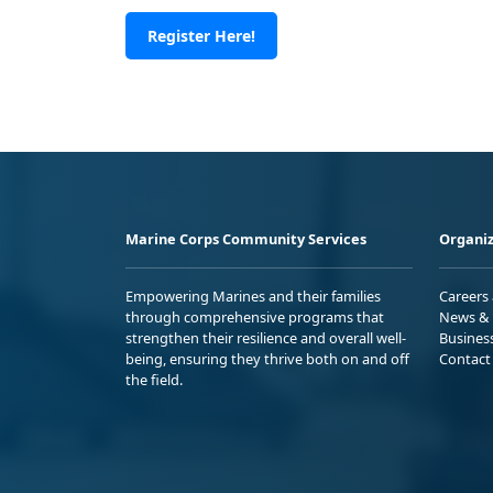
Register Here!
Marine Corps Community Services
Organiz
Empowering Marines and their families
Careers
through comprehensive programs that
News & 
strengthen their resilience and overall well-
Busines
being, ensuring they thrive both on and off
Contact
the field.