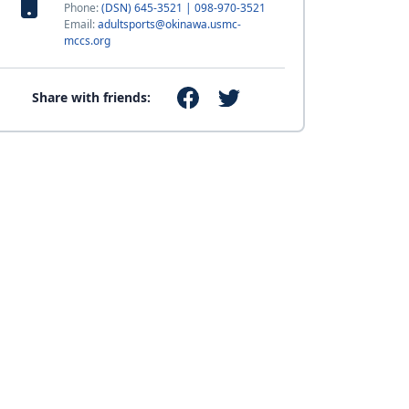
Phone:
(DSN) 645-3521 | 098-970-3521
Email:
adultsports@okinawa.usmc-
mccs.org
Share with friends: