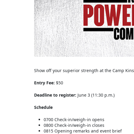
Show off your superior strength at the Camp Kin
Entry Fee:
$50
Deadline to register:
June 3 (11:30 p.m.)
Schedule
0700 Check-in/weigh-in opens
0800 Check-in/weigh-in closes
0815 Opening remarks and event brief