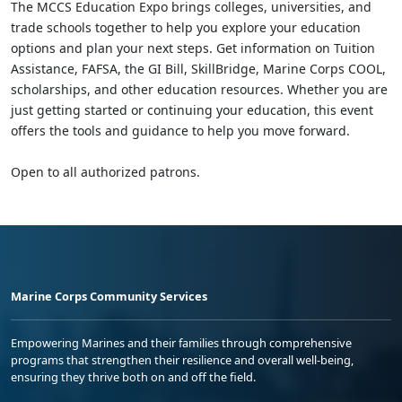
The MCCS Education Expo brings colleges, universities, and
trade schools together to help you explore your education
options and plan your next steps. Get information on Tuition
Assistance, FAFSA, the GI Bill, SkillBridge, Marine Corps COOL,
scholarships, and other education resources. Whether you are
just getting started or continuing your education, this event
offers the tools and guidance to help you move forward.
Open to all authorized patrons.
Marine Corps Community Services
Empowering Marines and their families through comprehensive
programs that strengthen their resilience and overall well-being,
ensuring they thrive both on and off the field.