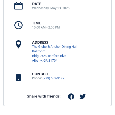
DATE
Wednesday, May 13, 2026
TIME
10:00 AM - 2:00 PM
ADDRESS
The Globe & Anchor Dining Hall
Ballroom
Bldg. 7450 Radford Blvd
Albany, GA 31704
CONTACT
Phone:
(229) 639-9122
Share with friends: