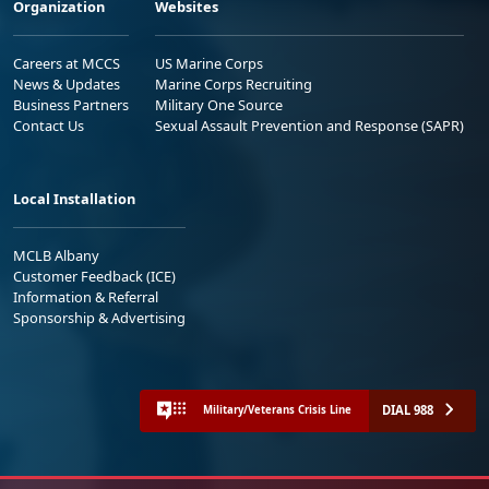
Organization
Websites
Careers at MCCS
US Marine Corps
News & Updates
Marine Corps Recruiting
Business Partners
Military One Source
Contact Us
Sexual Assault Prevention and Response (SAPR)
Local Installation
MCLB Albany
Customer Feedback (ICE)
Information & Referral
Sponsorship & Advertising
DIAL 988
Military/Veterans Crisis Line