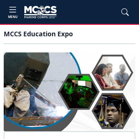
MENU
MCCS Education Expo