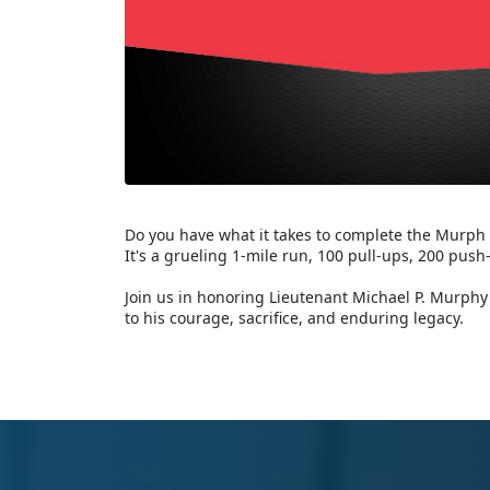
Do you have what it takes to complete the Murph
It's a grueling 1-mile run, 100 pull-ups, 200 push
Join us in honoring Lieutenant Michael P. Murphy 
to his courage, sacrifice, and enduring legacy.