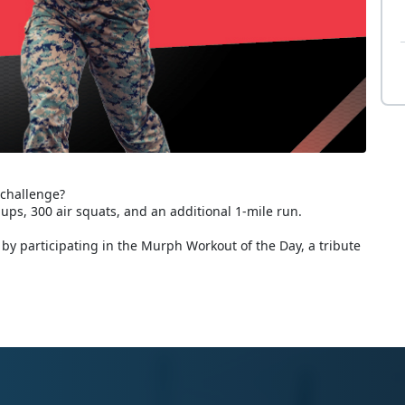
 challenge?
-ups, 300 air squats, and an additional 1-mile run.
by participating in the Murph Workout of the Day, a tribute