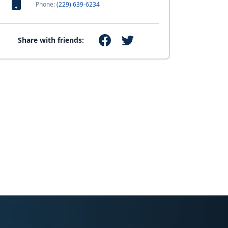
Phone:
(229) 639-6234
Share with friends: