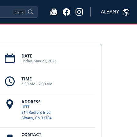
ALBANY
Ctrl
K
DATE
Friday, May 22, 2026
TIME
5:00 AM - 7:00 AM
ADDRESS
HITT
814 Radford Blvd
Albany, GA 31704
CONTACT