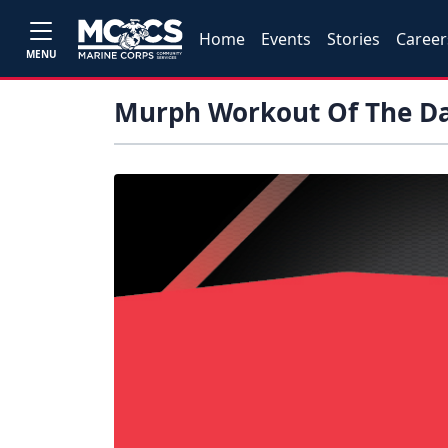
Home
Events
Stories
Career
MENU
Murph Workout Of The D