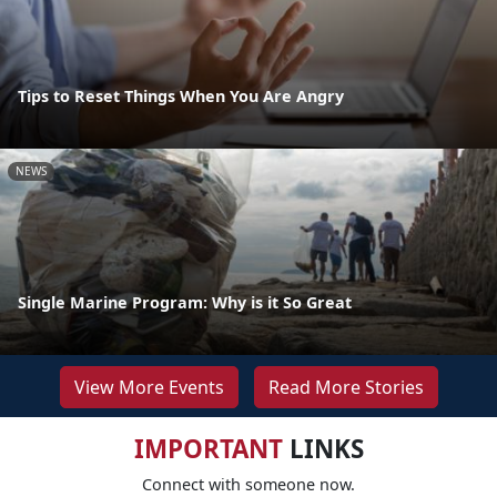
Tips to Reset Things When You Are Angry
NEWS
Single Marine Program: Why is it So Great
View More Events
Read More Stories
IMPORTANT
LINKS
Connect with someone now.