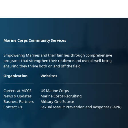
Marine Corps Community Services
Empowering Marines and their families through comprehensive
programs that strengthen their resilience and overall well-being,
ensuring they thrive both on and off the field.
Organization
Websites
Careers at MCCS
US Marine Corps
News & Updates
Marine Corps Recruiting
Business Partners
Military One Source
Contact Us
Sexual Assault Prevention and Response (SAPR)