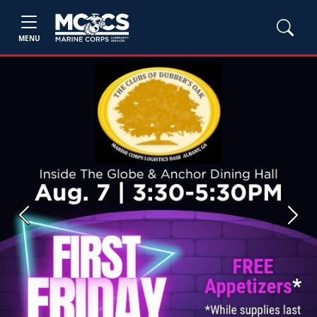
MENU
Previous
Next