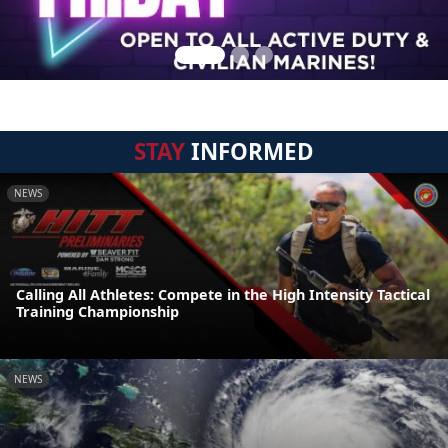
STAY
INFORMED
NEWS
Calling All Athletes: Compete in the High Intensity Tactical
Training Championship
NEWS