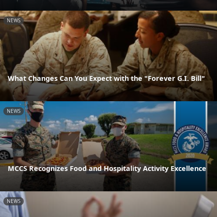
NEWS
What Changes Can You Expect with the "Forever G.I. Bill"
NEWS
MCCS Recognizes Food and Hospitality Activity Excellence
NEWS