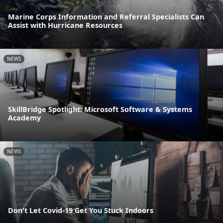
Marine Corps Information and Referral Specialists Can
Assist with Hurricane Resources
NEWS
SkillBridge Spotlight: Microsoft Software & Systems
Academy
NEWS
Don't Let Covid-19 Get You Stuck Indoors