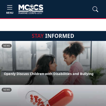
MENU
STAY
INFORMED
NEWS
Openly Discuss Children with Disabilities and Bullying
NEWS