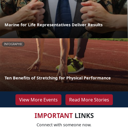
Marine for Life Representatives Deliver Results
INFOGRAPHIC
Ten Benefits of Stretching for Physical Performance
View More Events
Read More Stories
IMPORTANT
LINKS
Connect with someone now.