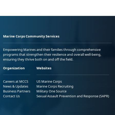
Marine Corps Community Services
Empowering Marines and their families through comprehensive
programs that strengthen their resilience and overall well-being,
ensuring they thrive both on and off the field.
Organization
Websites
Careers at MCCS
US Marine Corps
News & Updates
Marine Corps Recruiting
Business Partners
Military One Source
Contact Us
Sexual Assault Prevention and Response (SAPR)