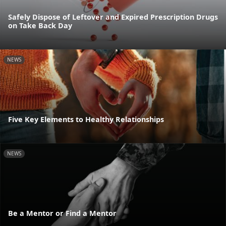
Safely Dispose of Leftover and Expired Prescription Drugs
on Take Back Day
NEWS
Five Key Elements to Healthy Relationships
NEWS
Be a Mentor or Find a Mentor