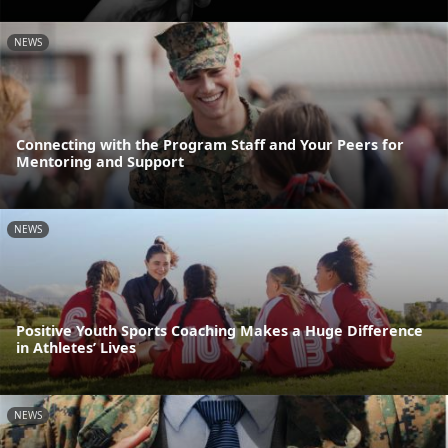
NEWS
Connecting with the Program Staff and Your Peers for
Mentoring and Support
NEWS
Positive Youth Sports Coaching Makes a Huge Difference
in Athletes’ Lives
NEWS