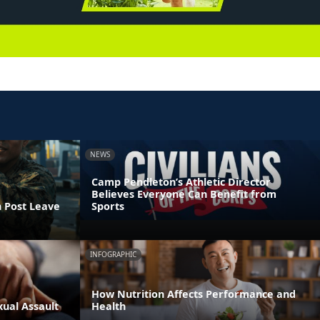
NEWS
Camp Pendleton’s Athletic Director
Believes Everyone Can Benefit from
n Post Leave
Sports
INFOGRAPHIC
How Nutrition Affects Performance and
xual Assault
Health