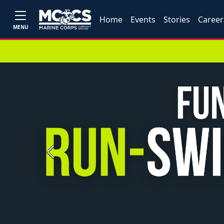
Home
Events
Stories
Career
MENU
Previous