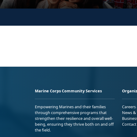
Marine Corps Community Services
Organiz
Empowering Marines and their families
Careers
through comprehensive programs that
News & 
strengthen their resilience and overall well-
Busines
being, ensuring they thrive both on and off
Contact
the field.