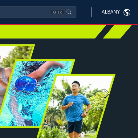
ALBANY
Ctrl
K
Next