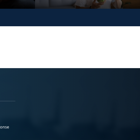
ponse