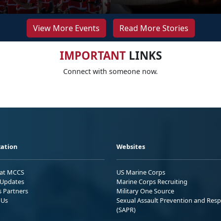
View More Events
Read More Stories
IMPORTANT
LINKS
Connect with someone now.
ation
Websites
 at MCCS
US Marine Corps
Updates
Marine Corps Recruiting
s Partners
Military One Source
 Us
Sexual Assault Prevention and Res
(SAPR)