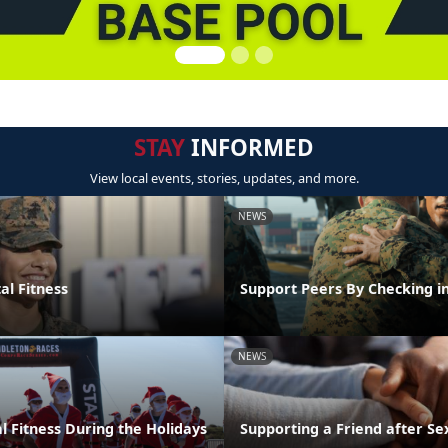
STAY
INFORMED
View local events, stories, updates, and more.
NEWS
al Fitness
Support Peers By Checking i
NEWS
l Fitness During the Holidays
Supporting a Friend after Se