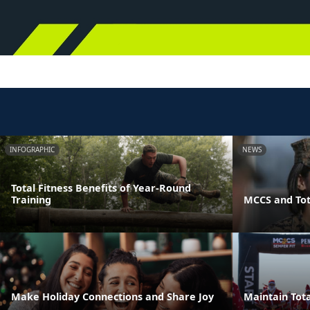
INFOGRAPHIC
NEWS
Total Fitness Benefits of Year-Round
Training
MCCS and Tot
Make Holiday Connections and Share Joy
Maintain Tota