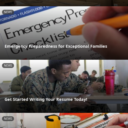
NEWS
Emergency Preparedness for Exceptional Families
NEWS
Get Started Writing Your Resume Today!
NEWS