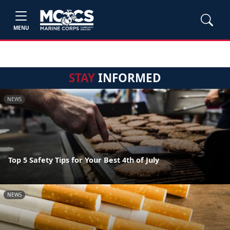
MENU
STAY
INFORMED
NEWS
Top 5 Safety Tips for Your Best 4th of July
NEWS