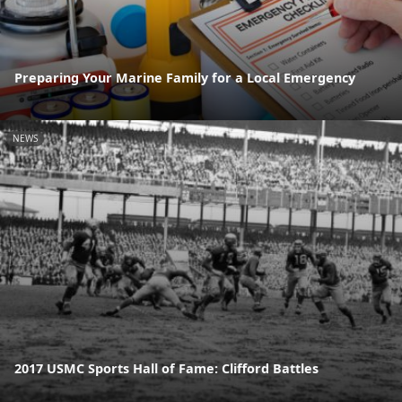
Preparing Your Marine Family for a Local Emergency
NEWS
2017 USMC Sports Hall of Fame: Clifford Battles