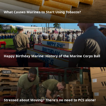
What Causes Marines to Start Using Tobacco?
NEWS
Happy Birthday Marine: History of the Marine Corps Ball
NEWS
Stressed about Moving? There's no need to PCS alone!