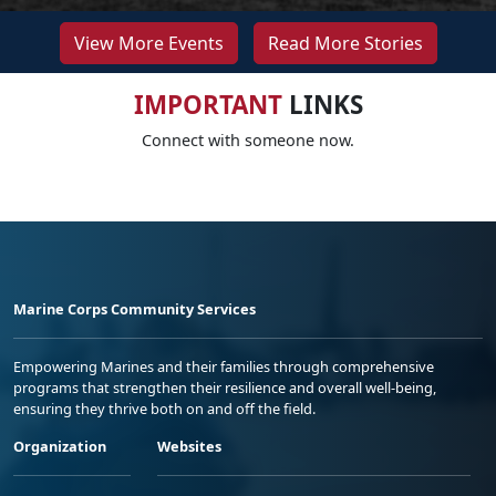
View More Events
Read More Stories
IMPORTANT
LINKS
Connect with someone now.
Marine Corps Community Services
Empowering Marines and their families through comprehensive
programs that strengthen their resilience and overall well-being,
ensuring they thrive both on and off the field.
Organization
Websites