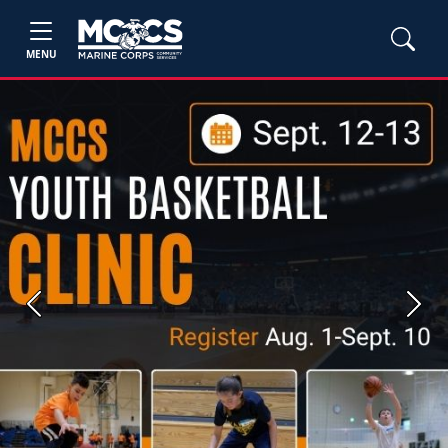
MENU
Previous
Next