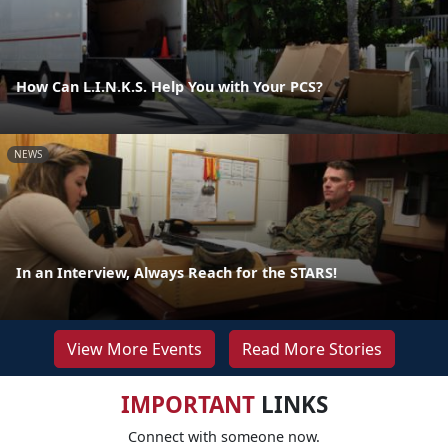
How Can L.I.N.K.S. Help You with Your PCS?
NEWS
In an Interview, Always Reach for the STARS!
View More Events
Read More Stories
IMPORTANT
LINKS
Connect with someone now.