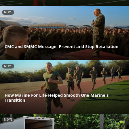
NEWS
CMC and SMMC Message: Prevent and Stop Retaliation
NEWS
How Marine For Life Helped Smooth One Marine's
Transition
NEWS