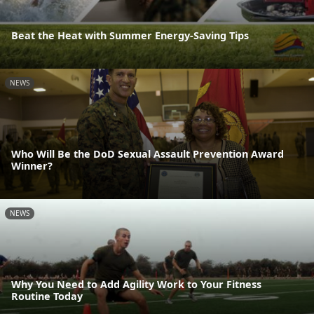
Beat the Heat with Summer Energy-Saving Tips
NEWS
Who Will Be the DoD Sexual Assault Prevention Award
Winner?
NEWS
Why You Need to Add Agility Work to Your Fitness
Routine Today