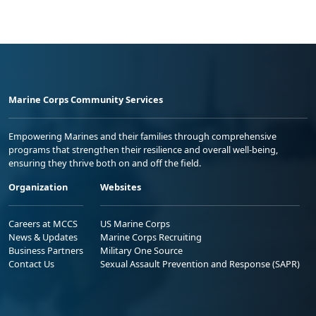
Marine Corps Community Services
Empowering Marines and their families through comprehensive
programs that strengthen their resilience and overall well-being,
ensuring they thrive both on and off the field.
Organization
Websites
Careers at MCCS
US Marine Corps
News & Updates
Marine Corps Recruiting
Business Partners
Military One Source
Contact Us
Sexual Assault Prevention and Response (SAPR)