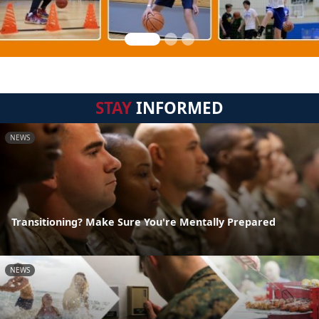
STAY
INFORMED
NEWS
Transitioning? Make Sure You're Mentally Prepared
NEWS