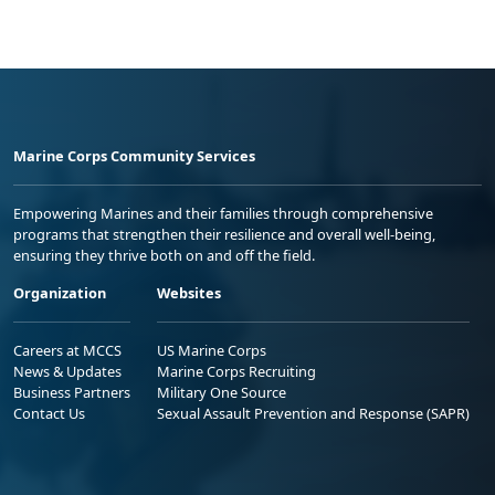
Marine Corps Community Services
Empowering Marines and their families through comprehensive
programs that strengthen their resilience and overall well-being,
ensuring they thrive both on and off the field.
Organization
Websites
Careers at MCCS
US Marine Corps
News & Updates
Marine Corps Recruiting
Business Partners
Military One Source
Contact Us
Sexual Assault Prevention and Response (SAPR)