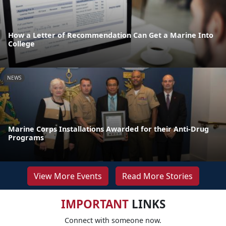
How a Letter of Recommendation Can Get a Marine Into
College
NEWS
Marine Corps Installations Awarded for their Anti-Drug
Programs
View More Events
Read More Stories
IMPORTANT
LINKS
Connect with someone now.