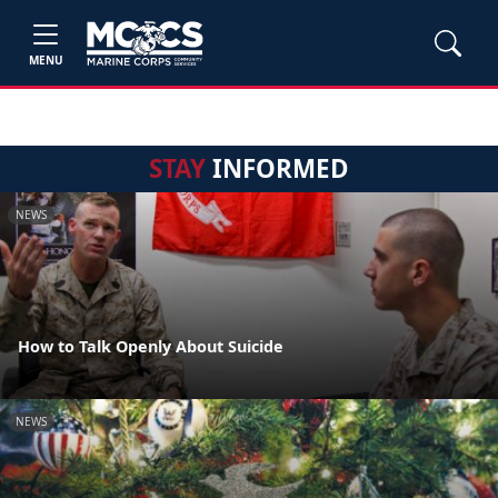
MENU
STAY
INFORMED
NEWS
How to Talk Openly About Suicide
NEWS