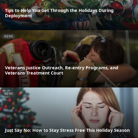
Tips to Help You Get Through the Holidays During
Deployment
NEWS
Veterans Justice Outreach, Re-entry Programs, and
Veterans Treatment Court
NEWS
Just Say No: How to Stay Stress Free This Holiday Season