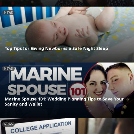
NEWS
Top Tips for Giving Newborns a Safe Night Sleep
NEWS
Marine Spouse 101: Wedding Planning Tips to Save Your
Sanity and Wallet
NEWS