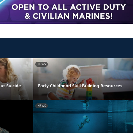
NEWS
ut Suicide
Early Childhood Skill Building Resources
NEWS