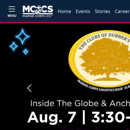
Home
Events
Stories
Career
MENU
Previous