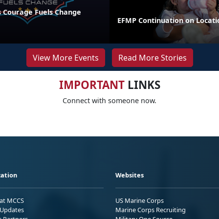
 Courage Fuels Change
EFMP Continuation on Locati
View More Events
Read More Stories
IMPORTANT
LINKS
Connect with someone now.
ation
Websites
 at MCCS
US Marine Corps
Updates
Marine Corps Recruiting