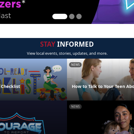
STAY
INFORMED
View local events, stories, updates, and more.
NEWS
 Checklist
How to Talk to Your Teen Abo
NEWS