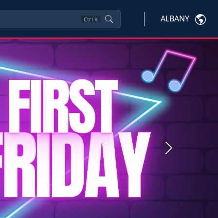
ALBANY
Ctrl
K
Next