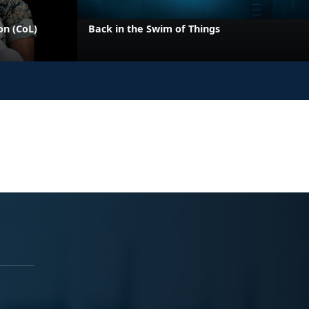
on (CoL)
Back in the Swim of Things