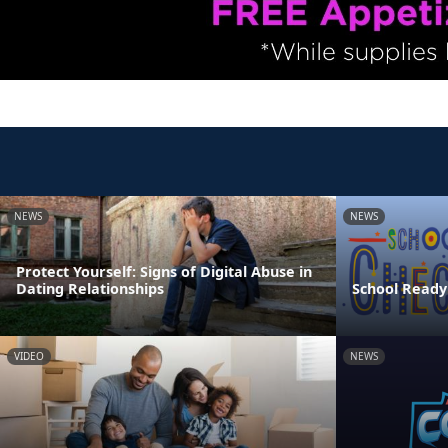
NEWS
NEWS
Protect Yourself: Signs of Digital Abuse in
Dating Relationships
School Ready
VIDEO
NEWS