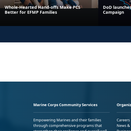
Whole-Hearted Hand-offs Make PCS
DoD launches
Better for EFMP Families
Campaign
Marine Corps Community Services
Organiz
Empowering Marines and their families
Careers
through comprehensive programs that
News & 