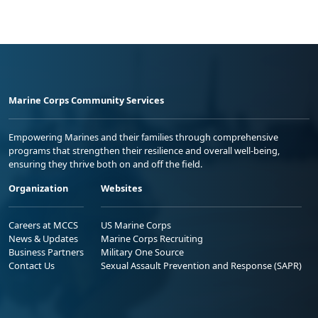
Marine Corps Community Services
Empowering Marines and their families through comprehensive
programs that strengthen their resilience and overall well-being,
ensuring they thrive both on and off the field.
Organization
Websites
Careers at MCCS
US Marine Corps
News & Updates
Marine Corps Recruiting
Business Partners
Military One Source
Contact Us
Sexual Assault Prevention and Response (SAPR)