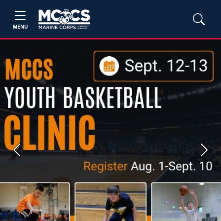
MENU
Previous
Next