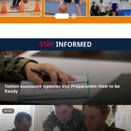
STAY
INFORMED
NEWS
Tuition Assistance Updates and Preparation: How to be
Ready
NEWS