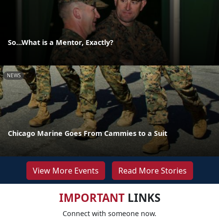
So...What is a Mentor, Exactly?
NEWS
Chicago Marine Goes From Cammies to a Suit
View More Events
Read More Stories
IMPORTANT
LINKS
Connect with someone now.