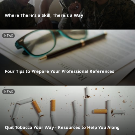
Where There's a Skill, There's a Way
NEWS
Four Tips to Prepare Your Professional References
NEWS
Quit Tobacco Your Way - Resources to Help You Along