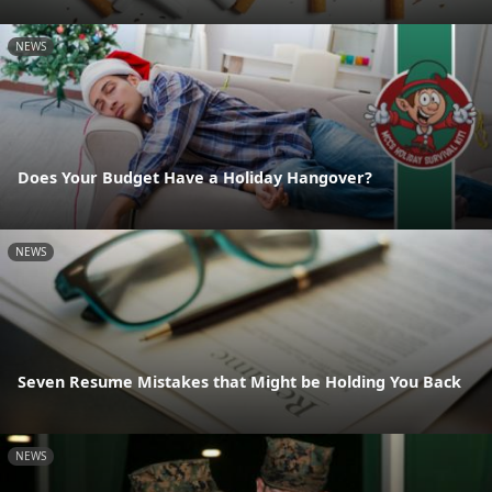
NEWS
Does Your Budget Have a Holiday Hangover?
NEWS
Seven Resume Mistakes that Might be Holding You Back
NEWS