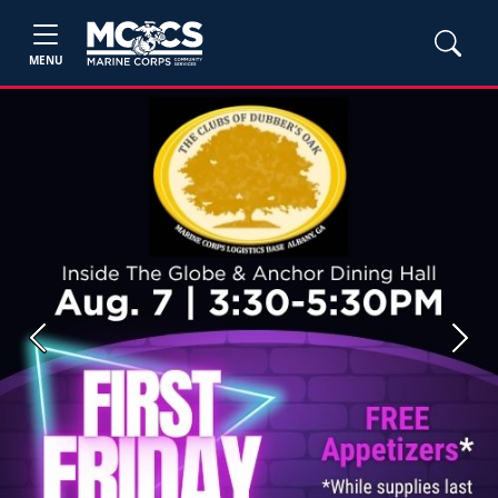
MENU
Previous
Next