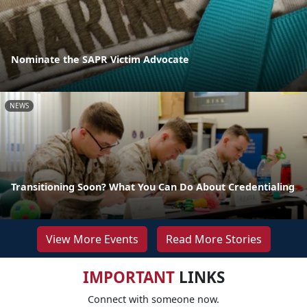
Nominate the SAPR Victim Advocate
NEWS
Transitioning Soon? What You Can Do About Credentialing
View More Events
Read More Stories
IMPORTANT
LINKS
Connect with someone now.