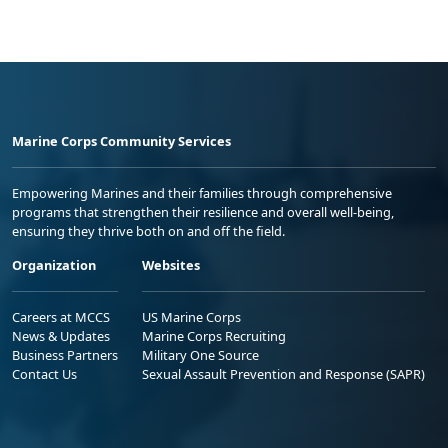
Marine Corps Community Services
Empowering Marines and their families through comprehensive
programs that strengthen their resilience and overall well-being,
ensuring they thrive both on and off the field.
Organization
Websites
Careers at MCCS
US Marine Corps
News & Updates
Marine Corps Recruiting
Business Partners
Military One Source
Contact Us
Sexual Assault Prevention and Response (SAPR)