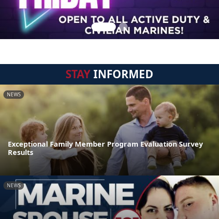
STAY
INFORMED
NEWS
Exceptional Family Member Program Evaluation Survey
Results
NEWS