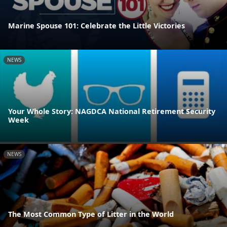
Marine Spouse 101: Celebrate the Little Victories
NEWS
Your Whole Story: NAGDCA National Retirement Security
Week
NEWS
The Most Common Type of Litter in the World