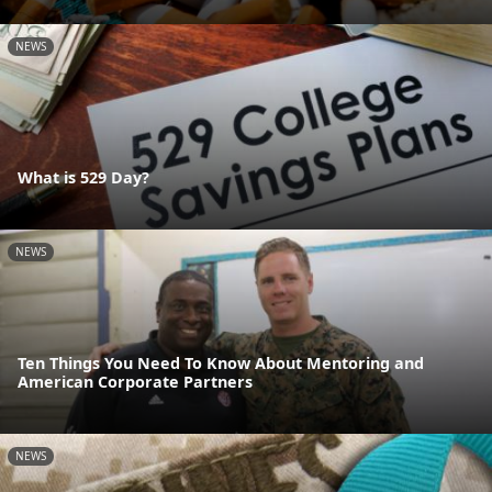
NEWS
What is 529 Day?
NEWS
Ten Things You Need To Know About Mentoring and
American Corporate Partners
NEWS